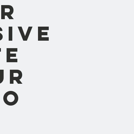
or
sive
te
ur
to