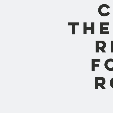
C
the
R
F
R