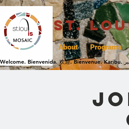
St. Lo
About
Programs
Jo