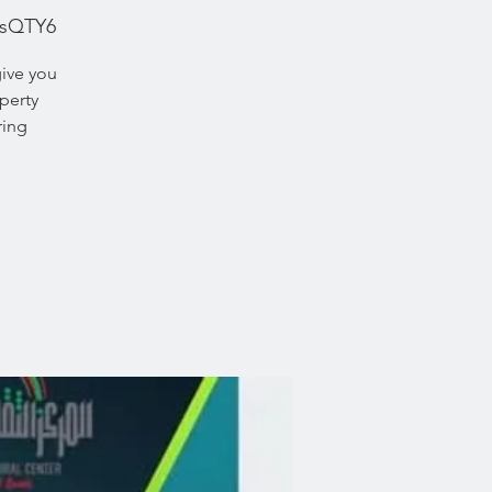
UsQTY6
give you
perty
ring