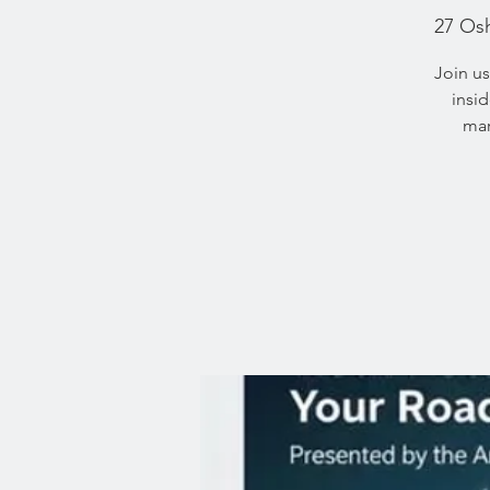
27 Os
Join us
insi
mar