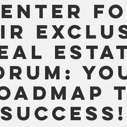
enter f
ir Exclu
eal Esta
orum: Yo
oadmap 
Success!