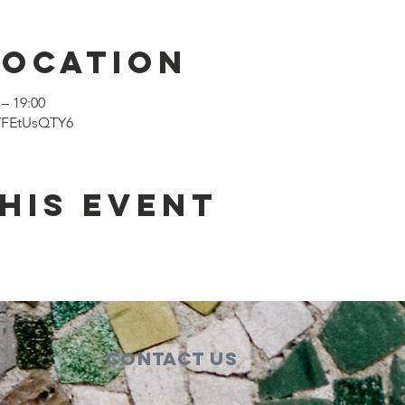
Location
– 19:00
dYFEtUsQTY6
his event
Contact Us