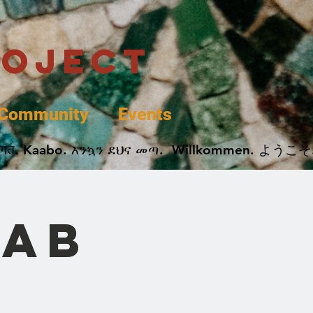
roject
Community
Events
 پخير. Dobrodošli. أهلاً وسهلاً.  Добро Пожаловать.  स्वागत. Kaabo. እንኳን ደህና መጣ.  Wil
rab
l