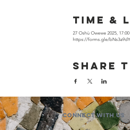
Time & 
27 Oshù Owewe 2025, 17:00 
https://forms.gle/bNs3a9
Share t
Connect with us