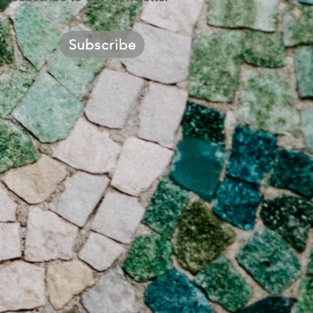
Subscribe