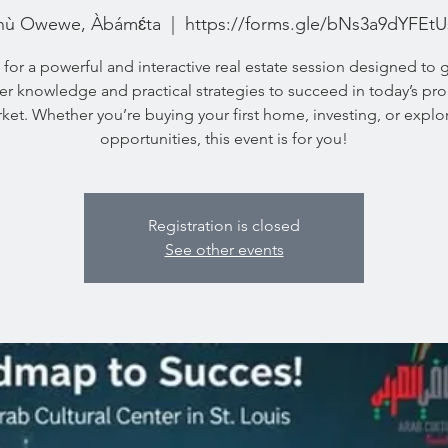
hù Owewe, Àbámɛ́ta
  |  
https://forms.gle/bNs3a9dYFEt
 for a powerful and interactive real estate session designed to 
der knowledge and practical strategies to succeed in today’s pro
ket. Whether you’re buying your first home, investing, or explo
opportunities, this event is for you!
Registration is closed
See other events