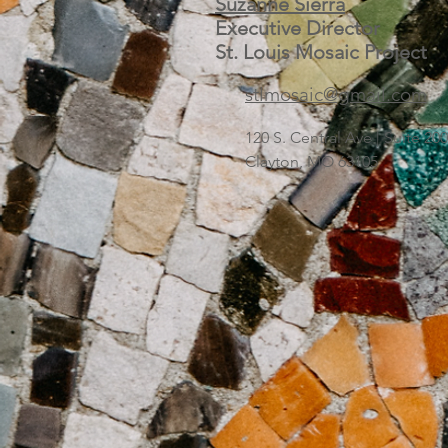
Suzanne Sierra
Executive Director
St. Louis Mosaic Project
stlmosaic@gmail.com
120 S. Central Ave | Suite 2
Clayton, MO 63105