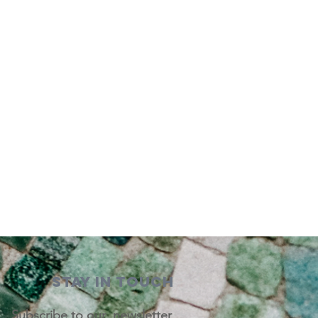
STAY IN TOUCH
Subscribe to our newsletter