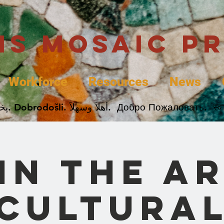
uis Mosaic P
Workforce
Resources
News
Welcome. Bienvenida. 欢迎. Bienvenue. Karibu.
in the A
Cultura