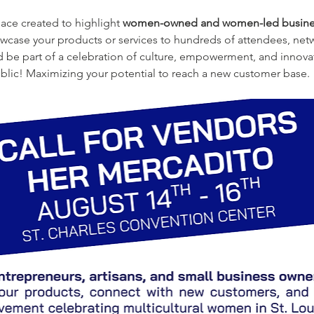
ace created to highlight 
women-owned and women-led busine
wcase your products or services to hundreds of attendees, net
 be part of a celebration of culture, empowerment, and innova
ublic! Maximizing your potential to reach a new customer base.