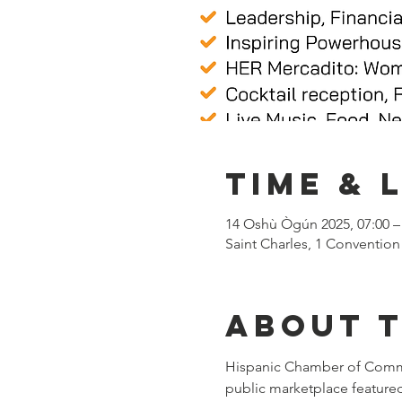
Time & 
14 Oshù Ògún 2025, 07:00 –
Saint Charles, 1 Convention
About 
Hispanic Chamber of Commerc
public marketplace featured