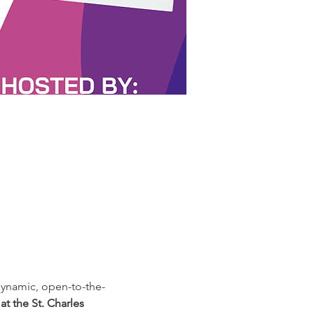
ynamic, open-to-the-
t the St. Charles 