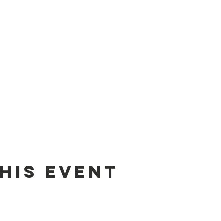
his event