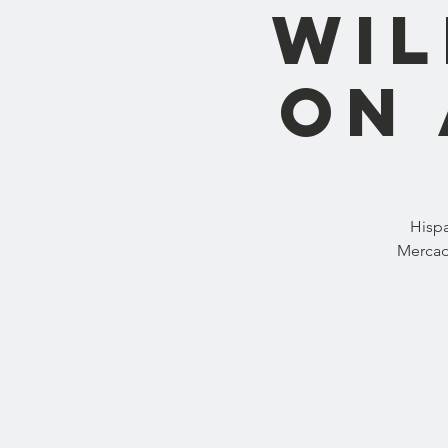
wil
on 
Hispa
Mercad