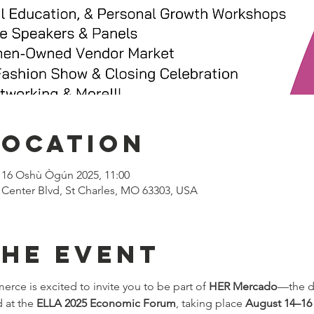
Location
 16 Oshù Ògún 2025, 11:00
 Center Blvd, St Charles, MO 63303, USA
the event
e is excited to invite you to be part of 
HER Mercado
—the d
 at the 
ELLA 2025 Economic Forum
, taking place 
August 14–16 a