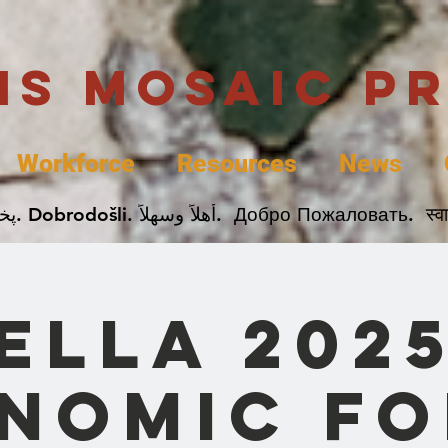
uis Mosaic P
Workforce
Resources
News
Welcome. Bienvenida. 欢迎. Bienvenue. Karibu.
ELLA 202
nomic F