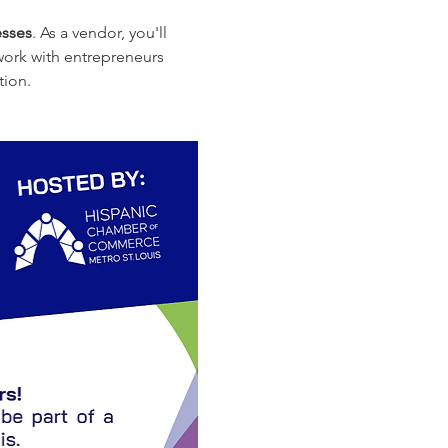
sses
. As a vendor, you'll 
work with entrepreneurs 
tion.