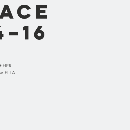
lace
4–16
of HER
he ELLA