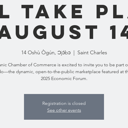
l take p
August 1
14 Oshù Ògún, Ɔjɔ́bɔ
  |  
Saint Charles
nic Chamber of Commerce is excited to invite you to be part 
o—the dynamic, open-to-the-public marketplace featured at t
2025 Economic Forum.
Registration is closed
See other events