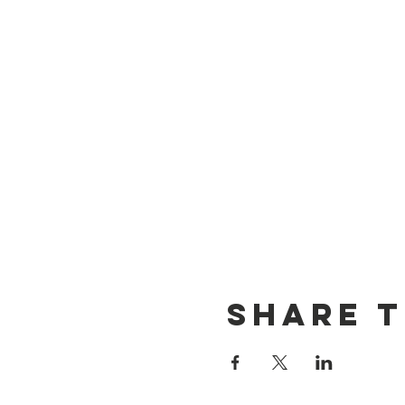
Share t