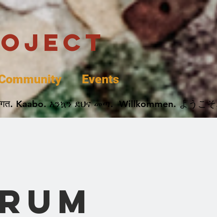
roject
Community
Events
 پخير. Dobrodošli. أهلاً وسهلاً.  Добро Пожаловать.  स्वागत. Kaabo. እንኳን ደህና መጣ.  Wil
5
orum