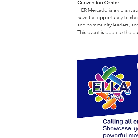
Convention Center
.
HER Mercado is a vibrant sp
have the opportunity to sho
and community leaders, and
This event is open to the p