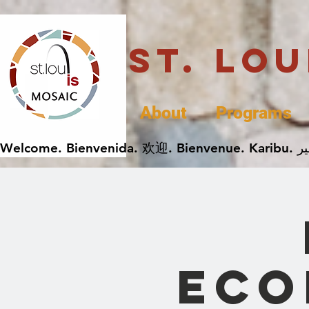
St. Lo
About
Programs
Eco