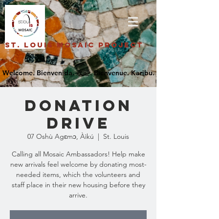
St. Louis Mosaic Project
Donation
Drive
07 Oshù Agɛmɔ, Àìkú
  |  
St. Louis
Calling all Mosaic Ambassadors! Help make
new arrivals feel welcome by donating most-
needed items, which the volunteers and
staff place in their new housing before they