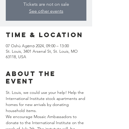
Tickets are not on sale
See other events
Time & Location
07 Oshù Agɛmɔ 2024, 09:00 – 13:00
St. Louis, 3401 Arsenal St, St. Louis, MO
63118, USA
About the
event
St. Louis, we could use your help! Help the 
International Institute stock apartments and 
homes for new arrivals by donating 
household items.
We encourage Mosaic Ambassadors to 
donate to the International Institute on the 
week of July 7th. The instutute will  be 