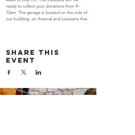
ready to collect your donations from 9–
12am. The garage is located on the side of 
our building, on Arsenal and Louisiana Ave.
Share this
event
Contact Us
Suzanne Sierra
Executive Director
St. Louis Mosaic Project