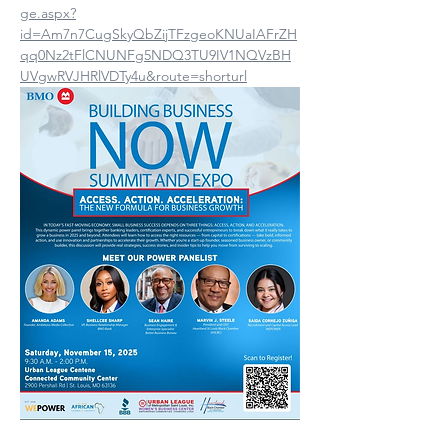
ge.aspx?
id=Am7n7CugSkyQbZijTFzgeoKNUaIAFrZH
qq0Nz2tFlCNUNFg5NDQ3TU9IV1NQVzBH
UVgwRVJHRlVDTy4u&route=shorturl