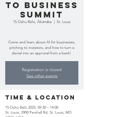
to Business
Summit
15 Oshù Bélú, Àbámɛ́ta
  |  
St. Louis
Come and learn about AI for businesses,
pitching to investors, and how to turn a
denial into an approval from a bank!
Registration is closed
See other events
Time & Location
15 Oshù Bélú 2025, 09:30 – 14:00
St. Louis, 2900 Pershall Rd, St. Louis, MO