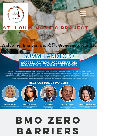
St. Louis Mosaic Project
BMO Zero
Barriers