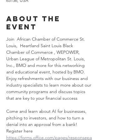
63136, USA
About the
event
Join  African Chamber of Commerce St. 
Louis,  Heartland Saint Louis Black 
Chamber of Commerce , WEPOWER,  
Urban League of Metropolitan St. Louis, 
Inc., BMO and more for this networking 
and educational event, hosted by BMO. 
Enjoy refreshments with our business and 
industry specialists to learn more about our 
community programs and discuss topics 
that are key to your financial success
Come and learn about AI for businesses, 
pitching to investors, and how to turn a 
denial into an approval from a bank!  
Register here 
https://forms.office.com/pages/responsepa