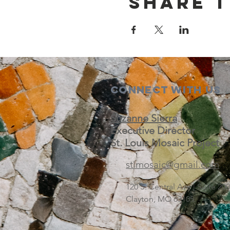
Share t
Connect with us
Suzanne Sierra
Executive Director
St. Louis Mosaic Project
stlmosaic@gmail.com
120 S. Central Ave | Suite 2
Clayton, MO 63105