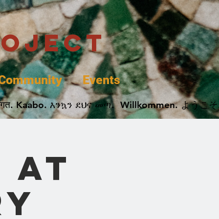
roject
Community
Events
 پخير. Dobrodošli. أهلاً وسهلاً.  Добро Пожаловать.  स्वागत. Kaabo. እንኳን ደህና መጣ.  Wil
 at
ry