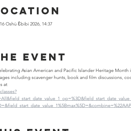
Location
 16 Oshù Ɛ̀bibi 2026, 14:37
the event
 celebrating Asian American and Pacific Islander Heritage Month 
ages including scavenger hunts, book and film discussions, co
s at
-classes?
d=All&field_start_date_value_1_op=%3D&field_start_date_val
5D=&field_start_date_value_1%5Bmax%5D=&combine=%22AAP