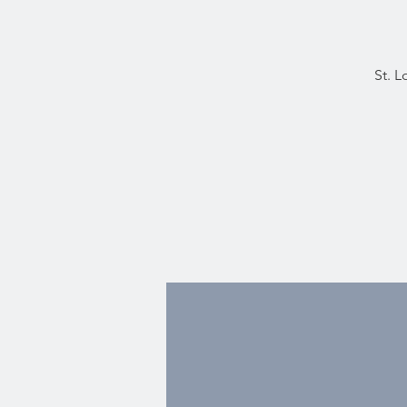
St. L