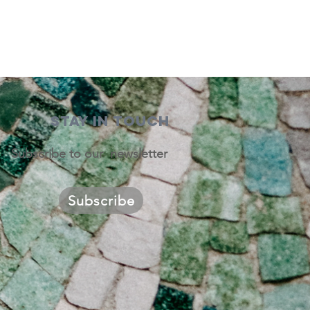
STAY IN TOUCH
Subscribe to our newsletter
Subscribe