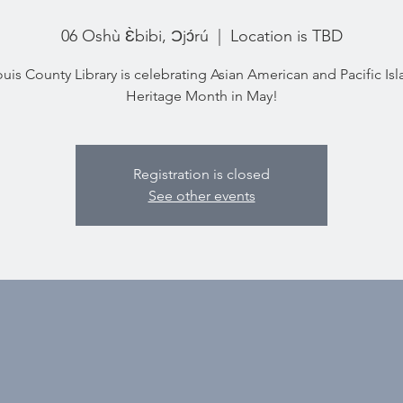
06 Oshù Ɛ̀bibi, Ɔjɔ́rú
  |  
Location is TBD
ouis County Library is celebrating Asian American and Pacific Is
Heritage Month in May!
Registration is closed
See other events