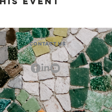
his event
Contact Us
00