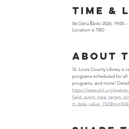
Time & 
06 Oshù Ɛ̀bibi 2026, 19:00 –
Location is TBD
About 
St. Louis County Library is
programs scheduled for all 
programs, and more! Detail
https://www.slcl.org/events
field_event_type_target_i
rt_date_value_1%5Bmin%