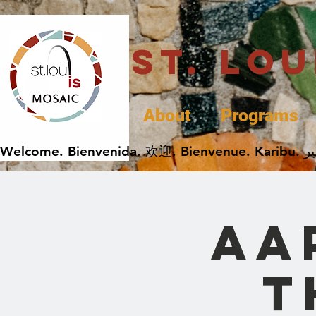
St. Lo
About
Programs
AA
t