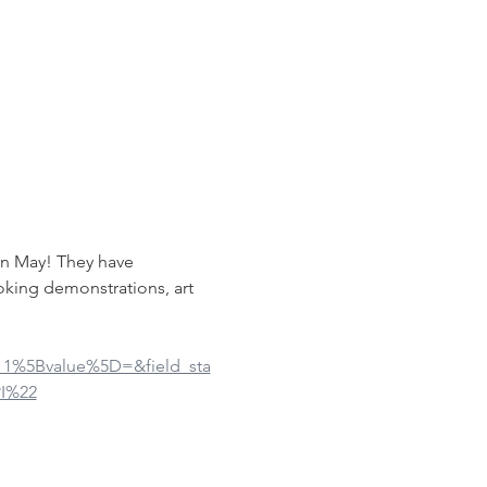
in May! They have 
oking demonstrations, art 
ue_1%5Bvalue%5D=&field_sta
I%22