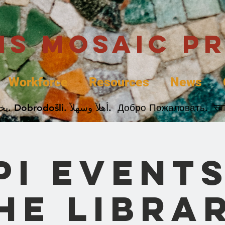
uis Mosaic P
Workforce
Resources
News
Welcome. Bienvenida. 欢迎. Bienvenue. Karibu.
PI Events
he Libra