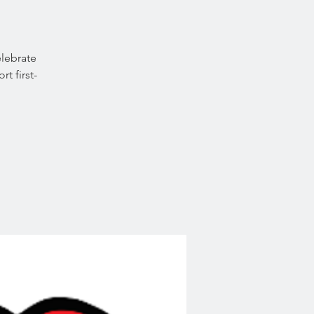
lebrate
t first-