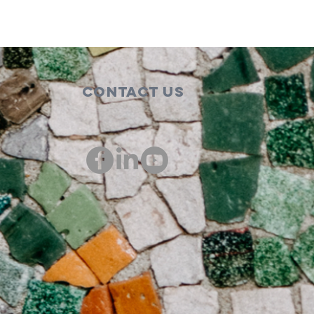
Contact Us
00