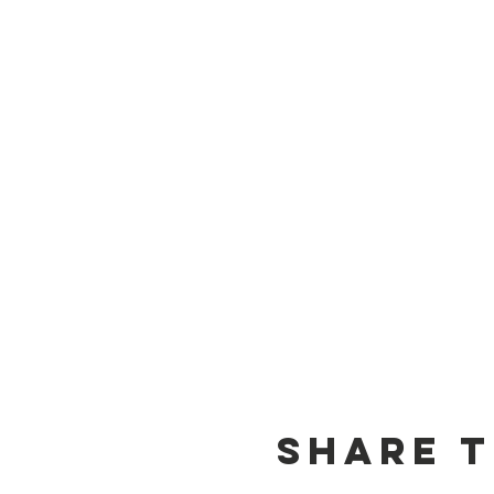
Share t