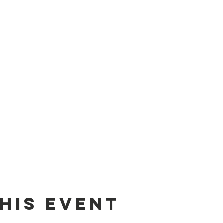
his event