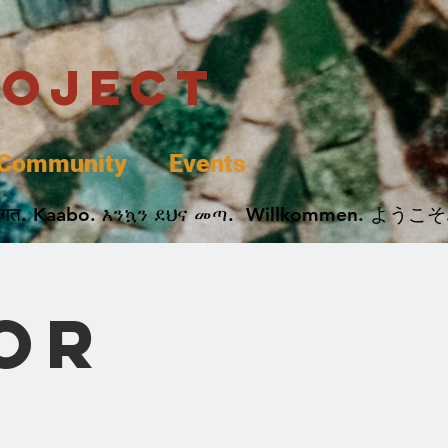
roject
Community
Events
 پخير. Dobrodošli. أهلاً وسهلاً.  Добро Пожаловать.  स्वागत. Kaabo. እንኳን ደህና መጣ.  Wil
or
s