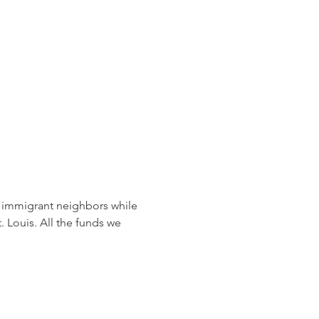
 immigrant neighbors while 
t. Louis. All the funds we 