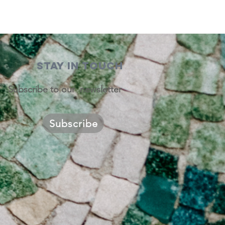
STAY IN TOUCH
Subscribe to our newsletter
Subscribe