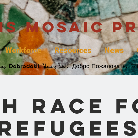
uis Mosaic P
Workforce
Resources
News
Welcome. Bienvenida. 欢迎. Bienvenue. Karibu.
th Race f
Refugee