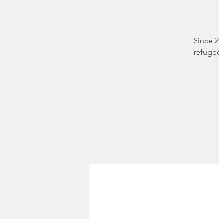
Since 
refugee