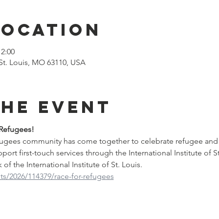
Location
12:00
St. Louis, MO 63110, USA
the event
 Refugees!
efugees community has come together to celebrate refugee and
upport first-touch services through the International Institute of S
of the International Institute of St. Louis.
ts/2026/114379/race-for-refugees