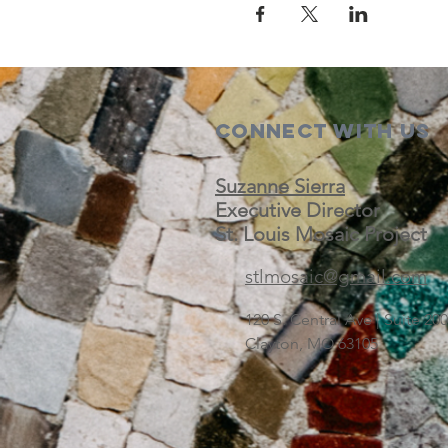
Connect with us
Suzanne Sierra
Executive Director
St. Louis Mosaic Project
stlmosaic@gmail.com
120 S. Central Ave | Suite 2
Clayton, MO 63105