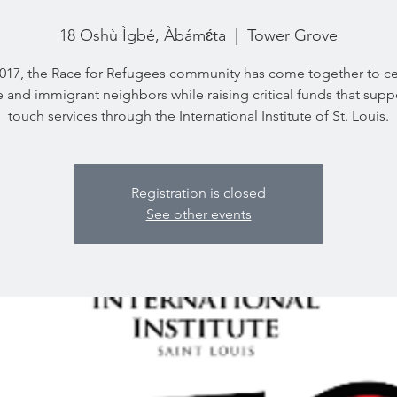
18 Oshù Ìgbé, Àbámɛ́ta
  |  
Tower Grove
2017, the Race for Refugees community has come together to ce
 and immigrant neighbors while raising critical funds that suppor
touch services through the International Institute of St. Louis.
Registration is closed
See other events