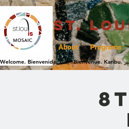
St. Lo
About
Programs
8