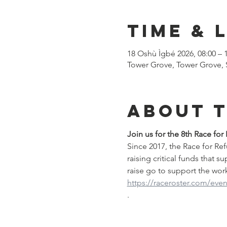
Time & 
18 Oshù Ìgbé 2026, 08:00 – 
Tower Grove, Tower Grove, 
About 
Join us for the 8th Race for
Since 2017, the Race for R
raising critical funds that s
raise go to support the work 
https://raceroster.com/even
.