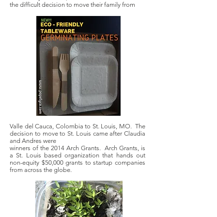
the difficult decision to move their family from
Valle del Cauca, Colombia to St. Louis, MO. The
decision to move to St. Louis came after Claudia
and Andres were
winners of the 2014 Arch Grants. Arch Grants, is
a St. Louis based organization that hands out
non-equity $50,000 grants to startup companies
from across the globe.