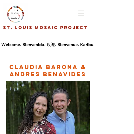
St. Louis Mosaic Project
Claudia Barona &
Andres Benavides