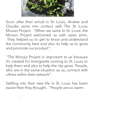
Soon after their arrival in St. Louis, Andres and
Claudia came into contact with The St. Louis
Mosaic Project. “When we came to St. Louis, the
Mosaic Project welcomed us with open arms.
They helped us to get to know and understand
the community here and also to help us to grow
and promote our product".
"The Mosaic Project is important to us because
it’s created for immigrants coming to St. Louis to
help them and also to help the city grow. People,
who are in the same situation as us, connect with
others within their network”.
Settling into their new life in St. Louis has been
easier then they thought. “People are so warm