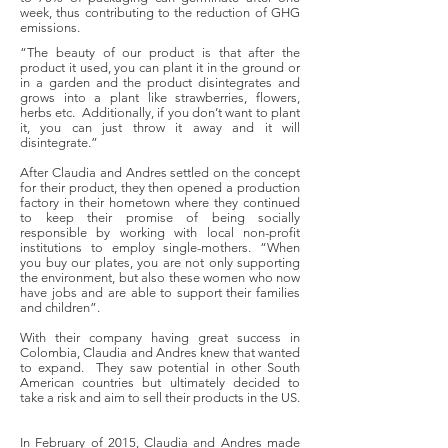
week, thus contributing to the reduction of GHG
emissions.
“The beauty of our product is that after the
product it used, you can plant it in the ground or
in a garden and the product disintegrates and
grows into a plant like strawberries, flowers,
herbs etc. Additionally, if you don’t want to plant
it, you can just throw it away and it will
disintegrate.”
After Claudia and Andres settled on the concept
for their product, they then opened a production
factory in their hometown where they continued
to keep their promise of being socially
responsible by working with local non-profit
institutions to employ single-mothers. “When
you buy our plates, you are not only supporting
the environment, but also these women who now
have jobs and are able to support their families
and children”.
With their company having great success in
Colombia, Claudia and Andres knew that wanted
to expand. They saw potential in other South
American countries but ultimately decided to
take a risk and aim to sell their products in the US.
In February of 2015, Claudia and Andres made