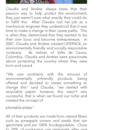
Claudia and Andres always knew that their
passion was to help protect the environment;
they just weren’t sure what exactly they could do
to fulfill this. After Claudia lost her job as a
mechanical engineer they understood that it was
time to make a change in their career paths. This
is when they determined that they wanted to be
their own boss and become entrepreneurs. In
2007, Claudia and Andres created LIFEPACK, an
environmentally friendly and socially responsible
company. As natives of Valle de Cauca,
Colombia, Claudia and Andres were passionate
about protecting the country where they were
born and raised.
“We saw problems with the amount of
environmentally unfriendly products being
offered and decided to create something to
change this” said Claudia, “we started with
recyclable paper; however, this wasn’t very
successful, that is when we found our niche and
created the concept of
plantable plates”.
All of their products are made from natural fibers
such as pineapple crowns and seeds that can
germinate and are 100% biodegradable. Close
to 70% of packaging can germinate after one