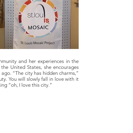
mmunity and her experiences in the
 the United States, she encourages
rs ago. “The city has hidden charms,”
y. You will slowly fall in love with it
ng “oh, I love this city.”