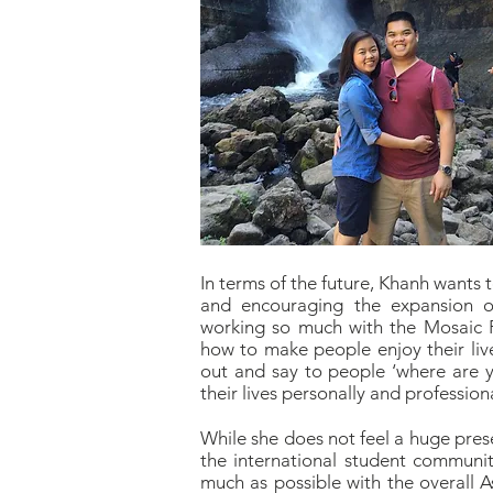
In terms of the future, Khanh wants 
and encouraging the expansion o
working so much with the Mosaic P
how to make people enjoy their live
out and say to people ‘where are yo
their lives personally and professiona
While she does not feel a huge pres
the international student communiti
much as possible with the overall A