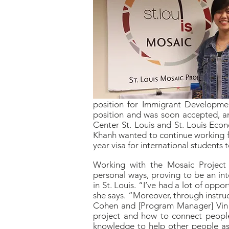
position for Immigrant Developmen
position and was soon accepted, an
Center St. Louis and St. Louis Eco
Khanh wanted to continue working for
year visa for international students
Working with the Mosaic Project 
personal ways, proving to be an in
in St. Louis. “I’ve had a lot of op
she says. “Moreover, through instruc
Cohen and [Program Manager] Vin 
project and how to connect people
knowledge to help other people as