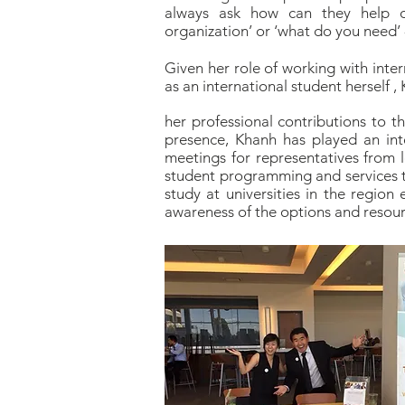
always ask how can they help 
organization’ or ‘what do you need’ -
Given her role of working with inte
as an international student herself 
her professional contributions to t
presence, Khanh has played an int
meetings for representatives from l
student programming and services to
study at universities in the regio
awareness of the options and resource