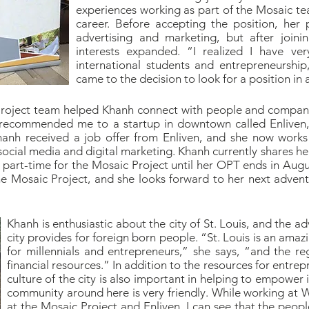
experiences working as part of the Mosaic t
career. Before accepting the position, her p
advertising and marketing, but after join
interests expanded. “I realized I have ve
international students and entrepreneurship
came to the decision to look for a position in 
Project team helped Khanh connect with people and companie
 recommended me to a startup in downtown called Enliven,”
hanh received a job offer from Enliven, and she now works 
ocial media and digital marketing. Khanh currently shares h
g part-time for the Mosaic Project until her OPT ends in Aug
e Mosaic Project, and she looks forward to her next advent
Khanh is enthusiastic about the city of St. Louis, and the 
city provides for foreign born people. “St. Louis is an amazi
for millennials and entrepreneurs,” she says, “and the r
financial resources.” In addition to the resources for entre
culture of the city is also important in helping to empower
community around here is very friendly. While working at 
at the Mosaic Project and Enliven, I can see that the peopl