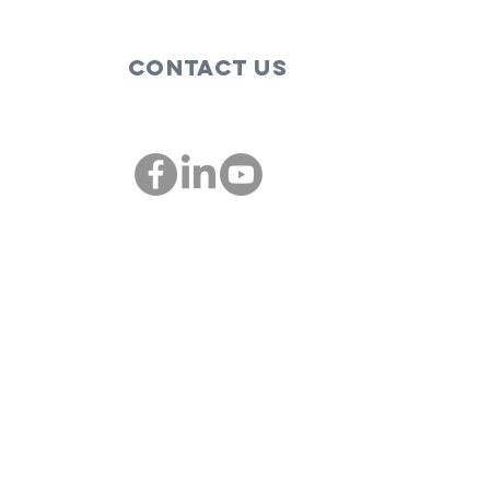
Contact Us
00