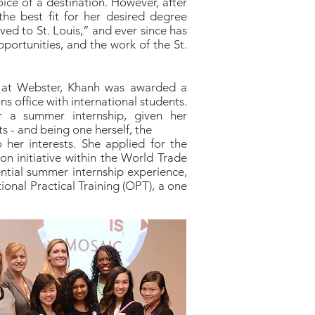
oice of a destination. However, after
he best fit for her desired degree
ed to St. Louis,” and ever since has
opportunities, and the work of the St.
e at Webster, Khanh was awarded a
s office with international students.
 a summer internship, given her
s - and being one herself, the
her interests. She applied for the
n initiative within the World Trade
ntial summer internship experience,
ional Practical Training (OPT), a one