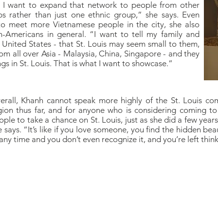
 I want to expand that network to people from other
ps rather than just one ethnic group,” she says. Even
to meet more Vietnamese people in the city, she also
n-Americans in general. “I want to tell my family and
 United States - that St. Louis may seem small to them,
rom all over Asia - Malaysia, China, Singapore - and they
gs in St. Louis. That is what I want to showcase.”
erall, Khanh cannot speak more highly of the St. Louis co
gion thus far, and for anyone who is considering coming to
ople to take a chance on St. Louis, just as she did a few yea
 says. “It’s like if you love someone, you find the hidden beaut
any time and you don’t even recognize it, and you’re left thinki