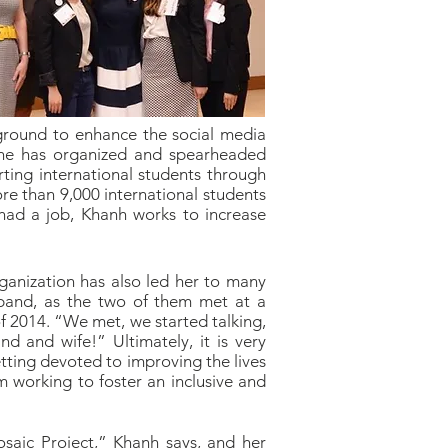
ckground to enhance the social media
 she has organized and spearheaded
rting international students through
re than 9,000 international students
 had a job, Khanh works to increase
ganization has also led her to many
sband, as the two of them met at a
2014. “We met, we started talking,
d and wife!” Ultimately, it is very
etting devoted to improving the lives
am working to foster an inclusive and
saic Project,” Khanh says, and her