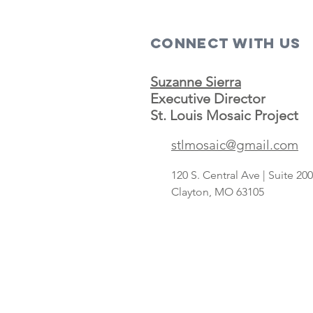
Connect with us
Suzanne Sierra
Executive Director
St. Louis Mosaic Project
stlmosaic@gmail.com
120 S. Central Ave | Suite 2
Clayton, MO 63105