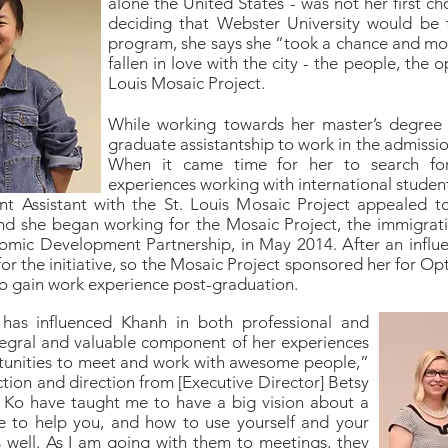
alone the United States - was not her first ch
deciding that Webster University would be t
program, she says she “took a chance and mov
fallen in love with the city - the people, the 
Louis Mosaic Project.
While working towards her master’s degre
graduate assistantship to work in the admission
When it came time for her to search for
experiences working with international student
t Assistant with the St. Louis Mosaic Project appealed to 
d she began working for the Mosaic Project, the immigratio
nomic Development Partnership, in May 2014. After an influe
 the initiative, so the Mosaic Project sponsored her for Opt
 to gain work experience post-graduation.
has influenced Khanh in both professional and
tegral and valuable component of her experiences
portunities to meet and work with awesome people,”
tion and direction from [Executive Director] Betsy
Ko have taught me to have a big vision about a
 to help you, and how to use yourself and your
 well. As I am going with them to meetings, they