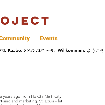
roject
Community
Events
 پخير. Dobrodošli. أهلاً وسهلاً.  Добро Пожаловать.  स्वागत. Kaabo. እንኳን ደህና መጣ.  Wil
ee years ago from Ho Chi Minh City,
ising and marketing. St. Louis - let