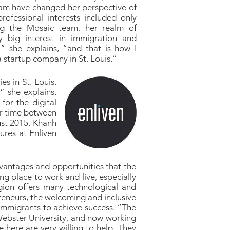
eam have changed her perspective of
rofessional interests included only
ing the Mosaic team, her realm of
ry big interest in immigration and
,” she explains, “and that is how I
a startup company in St. Louis.”
s in St. Louis.
 she explains.
for the digital
er time between
ust 2015. Khanh
ures at Enliven
advantages and opportunities that the
ng place to work and live, especially
egion offers many technological and
preneurs, the welcoming and inclusive
 immigrants to achieve success. “The
Webster University, and now working
e here are very willing to help. They