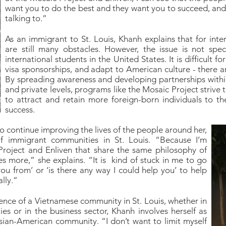
want you to do the best and they want you to succeed, and I
talking to.”
As an immigrant to St. Louis, Khanh explains that for inter
are still many obstacles. However, the issue is not speci
international students in the United States. It is difficult f
visa sponsorships, and adapt to American culture - there 
By spreading awareness and developing partnerships withi
and private levels, programs like the Mosaic Project strive
to attract and retain more foreign-born individuals to t
success.
to continue improving the lives of the people around her,
f immigrant communities in St. Louis. “Because I’m
roject and Enliven that share the same philosophy of
s more,” she explains. “It is kind of stuck in me to go
u from’ or ‘is there any way I could help you’ to help
lly.”
ence of a Vietnamese community in St. Louis, whether in
es or in the business sector, Khanh involves herself as
sian-American community. “I don’t want to limit myself