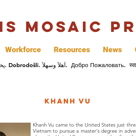
uis Mosaic P
Workforce
Resources
News
Welcome. Bienvenida. 欢迎. Bienvenue. Karibu.
Khanh Vu
Khanh Vu came to the United States just thr
Vietnam to pursue a master's degree in advert