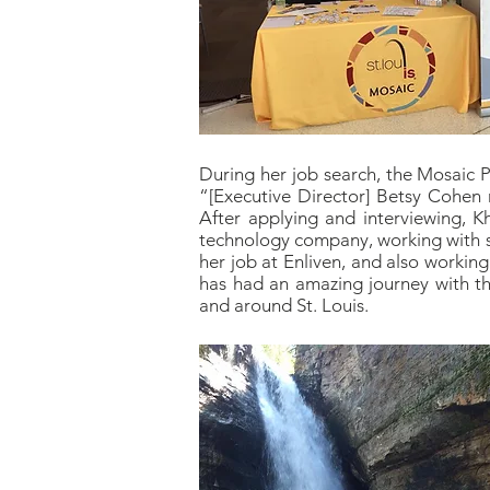
During her job search, the Mosaic 
“[Executive Director] Betsy Cohen
After applying and interviewing, K
technology company, working with s
her job at Enliven, and also workin
has had an amazing journey with th
and around St. Louis.