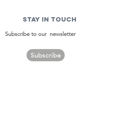
STAY IN TOUCH
Subscribe to our newsletter
Subscribe