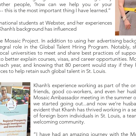
other people, ‘how can we help you or your
- this is the most important thing I have learned.”
rnational students at Webster, and her experiences
, Khanh’s background has influenced
he Mosaic Project. In addition to using her advertising ba
egral role in the Global Talent Hiring Program. Notably,
ocal universities to meet and share best practices of suppo
 better explain courses, visas, and career opportunities. Mo
n each year, and knowing that 80 percent would stay if they
s to help retain such global talent in St. Louis.
Khanh’s experience working as part of the or
friends, good co-workers, and even her hu
Mosaic Ambassador meeting in the summer of 
we started going out...and now we’re husban
evident that Khanh has thrived working in a s
of foreign born individuals in St. Louis, a te
welcoming community.
“I have had an amazing journey with the Mo