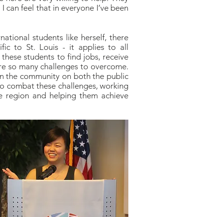
 can feel that in everyone I’ve been
national students like herself, there
fic to St. Louis - it applies to all
or these students to find jobs, receive
are so many challenges to overcome.
n the community on both the public
 to combat these challenges, working
he region and helping them achieve