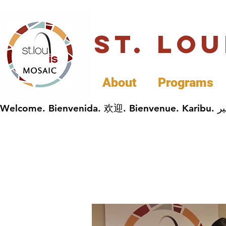
St. Lo
About
Programs