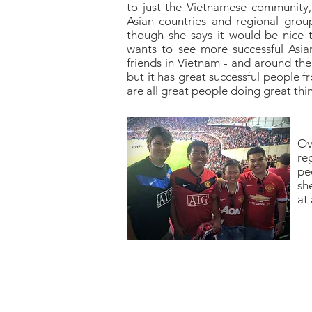
to just the Vietnamese community,
Asian countries and regional grou
though she says it would be nice 
wants to see more successful Asia
friends in Vietnam - and around the
but it has great successful people f
are all great people doing great thin
Ov
re
pe
she
at 