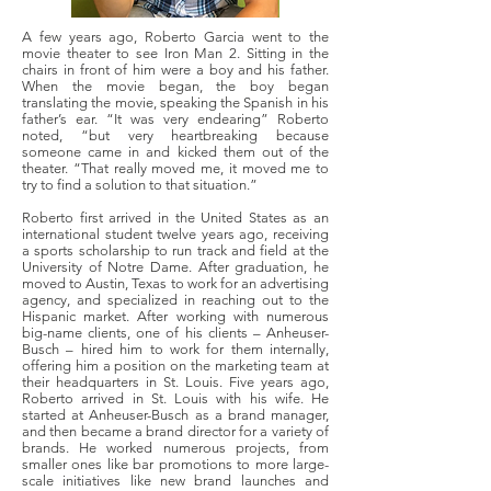
A few years ago, Roberto Garcia went to the
movie theater to see Iron Man 2. Sitting in the
chairs in front of him were a boy and his father.
When the movie began, the boy began
translating the movie, speaking the Spanish in his
father’s ear. “It was very endearing” Roberto
noted, “but very heartbreaking because
someone came in and kicked them out of the
theater. “That really moved me, it moved me to
try to find a solution to that situation.”
Roberto first arrived in the United States as an
international student twelve years ago, receiving
a sports scholarship to run track and field at the
University of Notre Dame. After graduation, he
moved to Austin, Texas to work for an advertising
agency, and specialized in reaching out to the
Hispanic market. After working with numerous
big-name clients, one of his clients – Anheuser-
Busch – hired him to work for them internally,
offering him a position on the marketing team at
their headquarters in St. Louis. Five years ago,
Roberto arrived in St. Louis with his wife. He
started at Anheuser-Busch as a brand manager,
and then became a brand director for a variety of
brands. He worked numerous projects, from
smaller ones like bar promotions to more large-
scale initiatives like new brand launches and