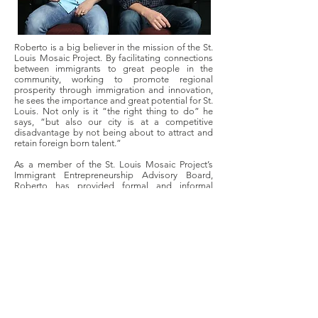
Roberto is a big believer in the mission of the St.
Louis Mosaic Project. By facilitating connections
between immigrants to great people in the
community, working to promote regional
prosperity through immigration and innovation,
he sees the importance and great potential for St.
Louis. Not only is it “the right thing to do” he
says, “but also our city is at a competitive
disadvantage by not being about to attract and
retain foreign born talent.”
As a member of the St. Louis Mosaic Project’s
Immigrant Entrepreneurship Advisory Board,
Roberto has provided formal and informal
mentoring for fellow foreign-born entrepreneurs,
to work to retain such talent. As an immigrant
entrepreneur himself with years of advice and
connections to local resources, he uses his own
perspective to help others work through similar
issues. For example, he talks with immigrants
who do not have adequate language skills to
convey their successes to others in the
community, and
thus struggle to even schedule meetings or
showcase their products and successes. Roberto