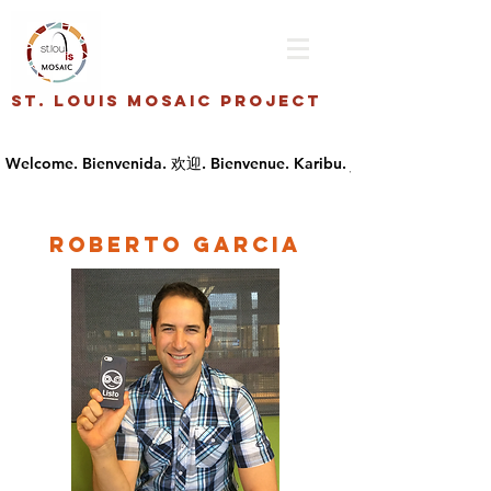
St. Louis Mosaic Project
Roberto Garcia