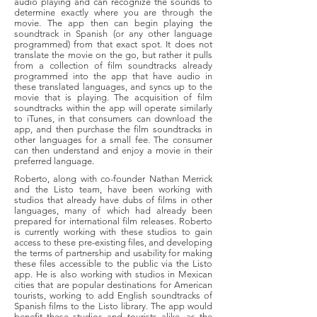
audio playing and can recognize the sounds to
determine exactly where you are through the
movie. The app then can begin playing the
soundtrack in Spanish (or any other language
programmed) from that exact spot. It does not
translate the movie on the go, but rather it pulls
from a collection of film soundtracks already
programmed into the app that have audio in
these translated languages, and syncs up to the
movie that is playing. The acquisition of film
soundtracks within the app will operate similarly
to iTunes, in that consumers can download the
app, and then purchase the film soundtracks in
other languages for a small fee. The consumer
can then understand and enjoy a movie in their
preferred language.
Roberto, along with co-founder Nathan Merrick
and the Listo team, have been working with
studios that already have dubs of films in other
languages, many of which had already been
prepared for international film releases. Roberto
is currently working with these studios to gain
access to these pre-existing files, and developing
the terms of partnership and usability for making
these files accessible to the public via the Listo
app. He is also working with studios in Mexican
cities that are popular destinations for American
tourists, working to add English soundtracks of
Spanish films to the Listo library. The app would
benefit these studios and tourists alike, as the