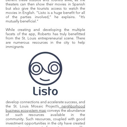
theaters can then show their movies in Spanish
but also give the tourists access to watch the
movies in English. “Listo is a huge benefit for all
of the parties involved,” he explains. "It’s
mutually beneficial.”
While creating and developing the multiple
facets of the app, Roberto has truly benefitted
from the St. Louis entrepreneurial scene. There
are numerous resources in the city to help
immigrants
develop connections and accelerate success, and
the St. Louis Mosaic Project’s
neighborhood
business ecosystem map
conveys the abundance
of such resources available in the
community.
Such resources, coupled with good
investment opportunities in the city have created