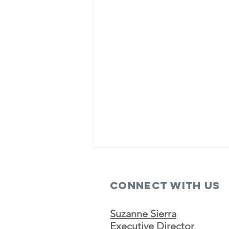
Connect with us
Suzanne Sierra
Executive Director