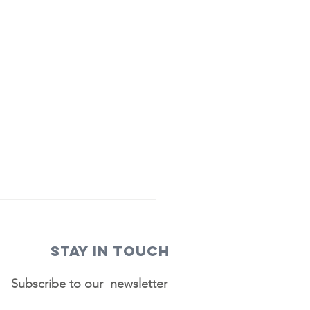
STAY IN TOUCH
Subscribe to our newsletter