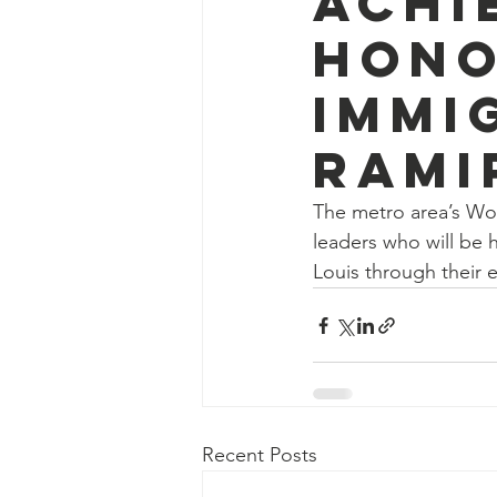
Achi
hono
Immi
Rami
The metro area’s Wo
leaders who will be h
Louis through their 
Recent Posts