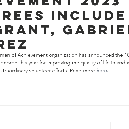
evement 2023
rees include
grant, Gabrie
rez
men of Achievement organization has announced the 10
onored this year for improving the quality of life in and 
extraordinary volunteer efforts. Read more 
here.