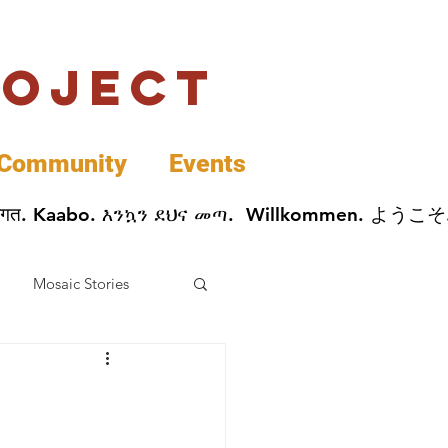
roject
Community
Events
 پخير. Dobrodošli. أهلاً وسهلاً.  Добро Пожаловать.  स्वागत. Kaabo. እንኳን ደህና መጣ.  Wil
Mosaic Stories
Data