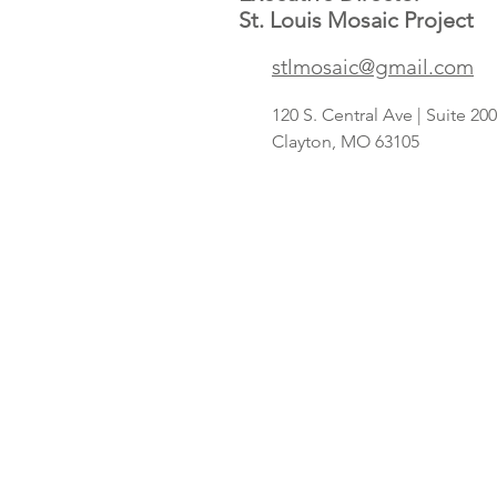
St. Louis Mosaic Project
Save A Lot
stlmosaic@gmail.com
concept
targeting
120 S. Central Ave | Suite 2
Hispanic
Clayton, MO 63105
shoppers adds
2nd St. Louis-
area store