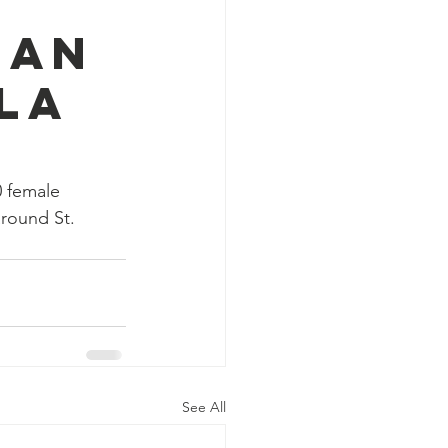
 an
la
 female 
around St. 
See All