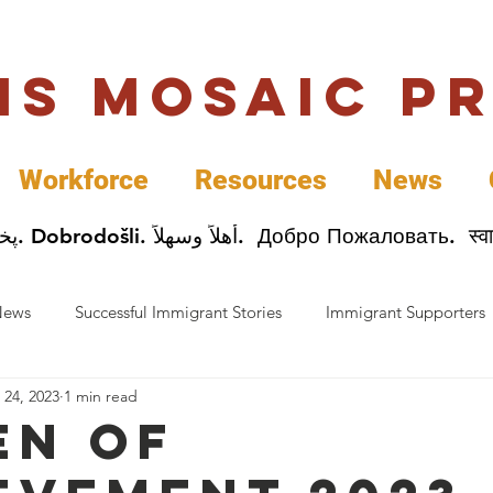
uis Mosaic P
Workforce
Resources
News
Welcome. Bienvenida. 欢迎. Bienvenue. Karibu.
News
Successful Immigrant Stories
Immigrant Supporters
 24, 2023
1 min read
ess News
Immigrant Entrepreneurs
Mosaic Partners
n of