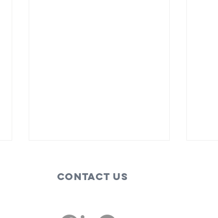
Contact Us