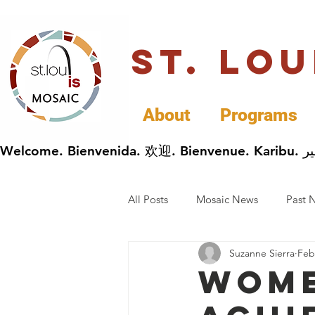
St. Lo
About
Programs
All Posts
Mosaic News
Past 
Suzanne Sierra
Feb
Cultural Celebrations
Busin
Wome
General Immigrants News