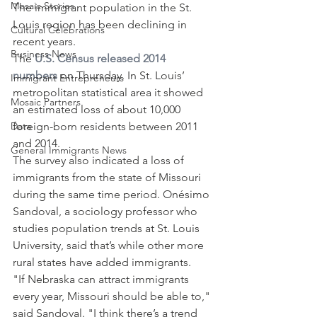
Mosaic Stories
The immigrant population in the St. 
Louis region has been declining in 
Cultural Celebrations
recent years.
Business News
The 
U.S. Census released 2014 
numbers
 on Thursday. In St. Louis’ 
Immigrant Entrepreneurs
metropolitan statistical area it showed 
Mosaic Partners
an estimated loss of about 10,000 
Data
foreign-born residents between 2011 
and 2014.
General Immigrants News
The survey also indicated a loss of 
immigrants from the state of Missouri 
during the same time period. Onésimo 
Sandoval, a sociology professor who 
studies population trends at St. Louis 
University, said that’s while other more 
rural states have added immigrants.
"If Nebraska can attract immigrants 
every year, Missouri should be able to," 
said Sandoval. "I think there’s a trend 