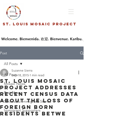
St. Louis Mosaic Project
Post
All Posts
Suzanne Sierra
All Posts
Sep 18, 2015
1 min read
St. Louis Mosaic
Mosaic News
Project addresses
Past News
recent census data
about the loss of
Successful Immigrant Stories
foreign born
Immigrant Supporters
residents betwe