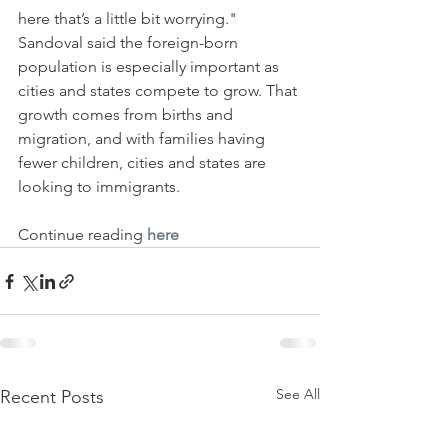
here that’s a little bit worrying."
Sandoval said the foreign-born 
population is especially important as 
cities and states compete to grow. That 
growth comes from births and 
migration, and with families having 
fewer children, cities and states are 
looking to immigrants.
Continue reading 
here
See All
Recent Posts