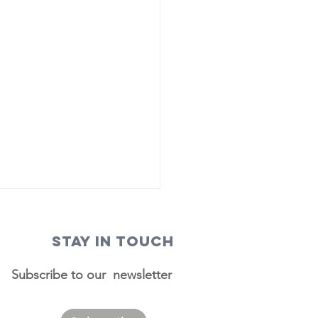
STAY IN TOUCH
Subscribe to our newsletter