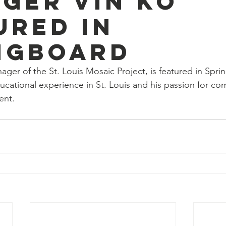
ger Vin Ko
ured in
ngboard
ger of the St. Louis Mosaic Project, is featured in Spr
ducational experience in St. Louis and his passion for c
ent.