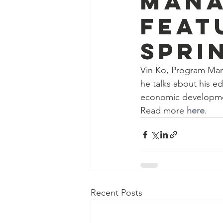
Mana
feat
Spri
Vin Ko, Program Mana
he talks about his e
economic developm
Read more 
here
.
Recent Posts