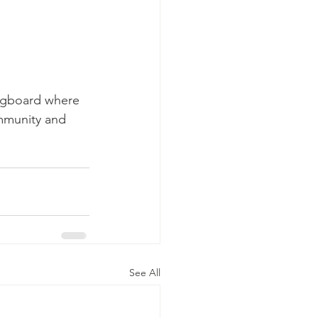
ingboard where 
ommunity and 
See All