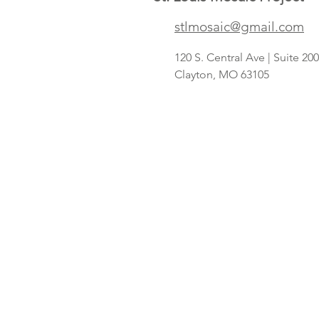
Save A Lot
stlmosaic@gmail.com
concept
targeting
120 S. Central Ave | Suite 2
Hispanic
Clayton, MO 63105
shoppers adds
2nd St. Louis-
area store