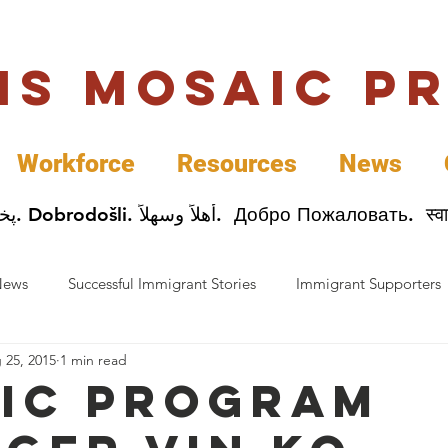
uis Mosaic P
Workforce
Resources
News
Welcome. Bienvenida. 欢迎. Bienvenue. Karibu.
News
Successful Immigrant Stories
Immigrant Supporters
 25, 2015
1 min read
ess News
Immigrant Entrepreneurs
Mosaic Partners
ic Program