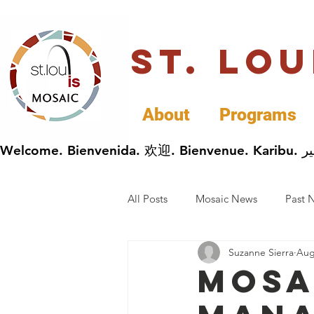
St. Lo
About
Programs
All Posts
Mosaic News
Past 
Suzanne Sierra
Aug
Cultural Celebrations
Busin
Mosa
General Immigrants News