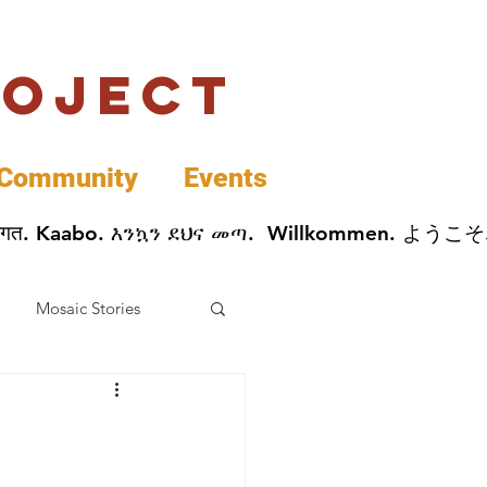
roject
Community
Events
 پخير. Dobrodošli. أهلاً وسهلاً.  Добро Пожаловать.  स्वागत. Kaabo. እንኳን ደህና መጣ.  Wil
Mosaic Stories
Data