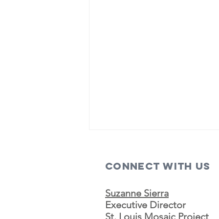
Connect with us
Suzanne Sierra
Executive Director
St. Louis Mosaic Project