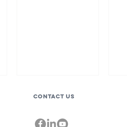
Contact Us