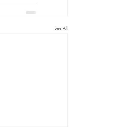
See All