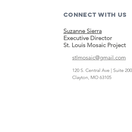
Connect with us
Suzanne Sierra
Executive Director
St. Louis Mosaic Project
Save A Lot
stlmosaic@gmail.com
concept
targeting
120 S. Central Ave | Suite 2
Hispanic
Clayton, MO 63105
shoppers adds
2nd St. Louis-
area store