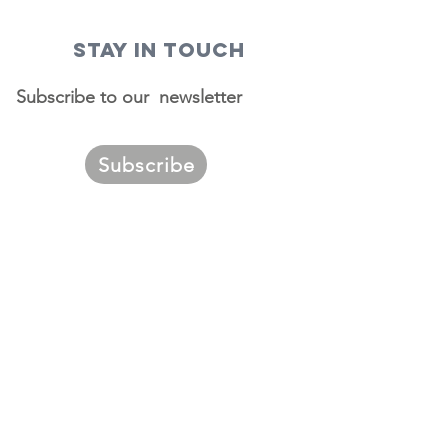
STAY IN TOUCH
Subscribe to our newsletter
Subscribe
ggest
urces of
migrants to
. Louis