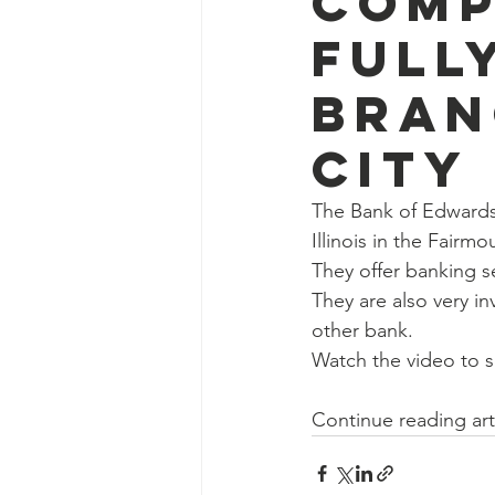
Comp
Full
Bran
City
The Bank of Edwardsvi
Illinois in the Fairmo
They offer banking se
They are also very i
other bank.
Watch the video to s
Continue reading art