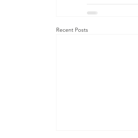
Recent Posts