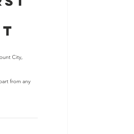
rst
nt
ount City, 
part from any 