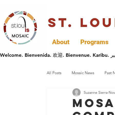
St. Lo
About
Programs
All Posts
Mosaic News
Past 
Suzanne Sierra
Nov
Cultural Celebrations
Busin
Mosa
General Immigrants News