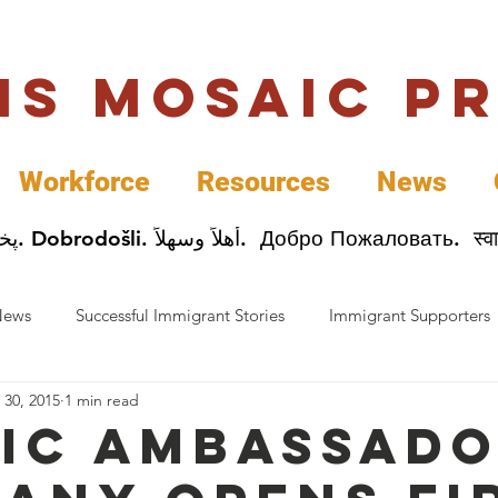
uis Mosaic P
Workforce
Resources
News
Welcome. Bienvenida. 欢迎. Bienvenue. Karibu.
News
Successful Immigrant Stories
Immigrant Supporters
 30, 2015
1 min read
ess News
Immigrant Entrepreneurs
Mosaic Partners
ic Ambassad