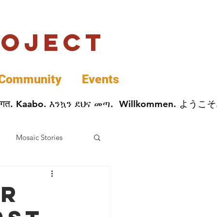
roject
Community
Events
 پخير. Dobrodošli. أهلاً وسهلاً.  Добро Пожаловать.  स्वागत. Kaabo. እንኳን ደህና መጣ.  Wil
Mosaic Stories
Data
or