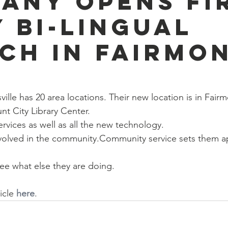
any Opens Fi
y Bi-Lingual
ch in Fairmo
lle has 20 area locations. Their new location is in Fairm
unt City Library Center.
rvices as well as all the new technology.
nvolved in the community.Community service sets them a
ee what else they are doing.
icle 
here
. 