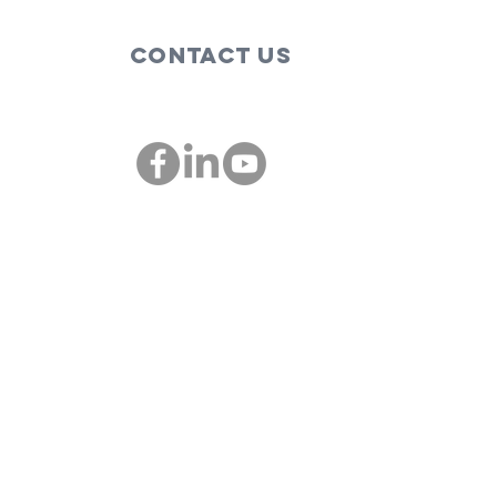
Contact Us
These are the
Bi
people,
so
companies
im
00
championing
St
diversity and
inclusion in St.
Louis: St. Louis
Mosaic
Project and
IMSTL Co-
founder