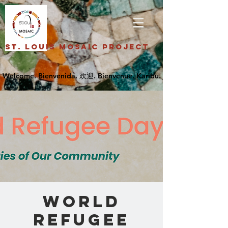
St. Louis Mosaic Project
World
Refugee