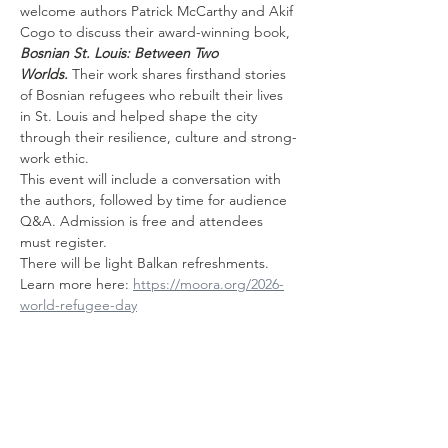
welcome authors Patrick McCarthy and Akif 
Cogo to discuss their award-winning book, 
Bosnian St. Louis: Between Two 
Worlds.
 Their work shares firsthand stories 
of Bosnian refugees who rebuilt their lives 
in St. Louis and helped shape the city 
through their resilience, culture and strong-
work ethic. 
This event will include a conversation with 
the authors, followed by time for audience 
Q&A. Admission is free and attendees 
must register.
There will be light Balkan refreshments.
Learn more here: 
https://moora.org/2026-
world-refugee-day
Share this