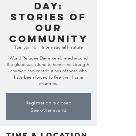
Day:
Stories of
Our
Community
Tue, Jun 16
  |  
International Institute
World Refugee Day is celebrated around
the globe each June to honor the strength,
courage and contributions of those who
have been forced to flee their home
countries.
Registration is closed
See other events
Time & Location