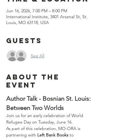
Jun 16, 2026, 7:00 PM – 8:00 PM
International Institute, 3401 Arsenal St, St.
Louis, MO 63118, USA
Guests
See All
About the
event
Author Talk - Bosnian St. Louis: 
Between Two Worlds
Join us for an early celebration of World 
Refugee Day on Tuesday, June 16.
As part of this celebration, MO-ORA is 
partnering with 
Left Bank Books
 to 