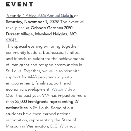
event
Vitendo 4 Africa 
2025 Annual Gala
 is 
on 
Saturday, November 1, 2025
! The event will 
take place at 
Orlando Gardens 2050 
Dorsett Village, Maryland Heights, MO 
63043.
.
This special evening will bring together 
community leaders, businesses, families, 
and friends to celebrate the achievements 
of immigrant and refugee communities in 
St. Louis. Together, we will also raise vital 
support for V4A’s programs in youth 
empowerment, family support, and 
economic development.
 Watch Video
Over the past year, V4A has impacted more 
than 
25,000 immigrants representing 27 
nationalities
 in St. Louis. Some of our 
students have even earned national 
recognition, representing the State of 
Missouri in Washington, D.C. With your 