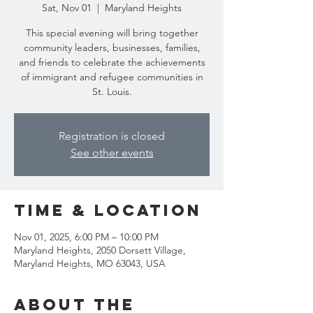
Sat, Nov 01
  |  
Maryland Heights
This special evening will bring together
community leaders, businesses, families,
and friends to celebrate the achievements
of immigrant and refugee communities in
St. Louis.
Registration is closed
See other events
Time & Location
Nov 01, 2025, 6:00 PM – 10:00 PM
Maryland Heights, 2050 Dorsett Village,
Maryland Heights, MO 63043, USA
About the