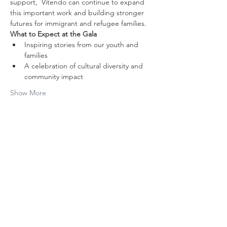
support,  Vitendo can continue to expand 
this important work and building stronger 
futures for immigrant and refugee families.
What to Expect at the Gala
Inspiring stories from our youth and 
families
A celebration of cultural diversity and 
community impact
Show More
Share this
event
Contact Us