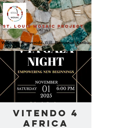
St. Louis Mosaic Project
Vitendo 4
Africa