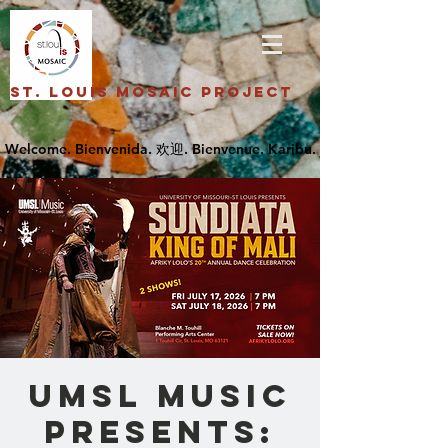
St. Louis Mosaic Project
UMSL Music
Presents: