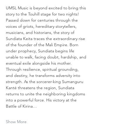
UMSL Music is beyond excited to bring this 
story to the Touhill stage for two nights! 
Passed down for centuries through the 
voices of griots, hereditary storytellers, 
musicians, and historians, the story of 
Sundiata Keita traces the extraordinary rise 
of the founder of the Mali Empire. Born 
under prophecy, Sundiata begins life 
unable to walk, facing doubt, hardship, and 
eventual exile alongside his mother. 
Through resilience, spiritual grounding, 
and destiny, he transforms adversity into 
strength. As the sorcerer-king Sumanguru 
Kanté threatens the region, Sundiata 
returns to unite the neighboring kingdoms 
into a powerful force. His victory at the 
Battle of Kirina…
Show More