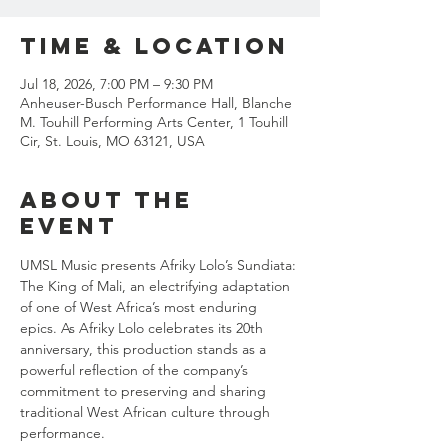
Time & Location
Jul 18, 2026, 7:00 PM – 9:30 PM
Anheuser-Busch Performance Hall, Blanche
M. Touhill Performing Arts Center, 1 Touhill
Cir, St. Louis, MO 63121, USA
About the
event
UMSL Music presents Afriky Lolo’s Sundiata: 
The King of Mali, an electrifying adaptation 
of one of West Africa’s most enduring 
epics. As Afriky Lolo celebrates its 20th 
anniversary, this production stands as a 
powerful reflection of the company’s 
commitment to preserving and sharing 
traditional West African culture through 
performance.