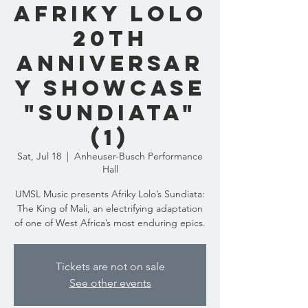
Afriky Lolo
20th
Anniversar
y Showcase
"Sundiata"
(1)
Sat, Jul 18
  |  
Anheuser-Busch Performance
Hall
UMSL Music presents Afriky Lolo’s Sundiata:
The King of Mali, an electrifying adaptation
of one of West Africa’s most enduring epics.
Tickets are not on sale
See other events