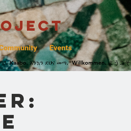
roject
Community
Events
 پخير. Dobrodošli. أهلاً وسهلاً.  Добро Пожаловать.  स्वागत. Kaabo. እንኳን ደህና መጣ.  Wil
er:
e