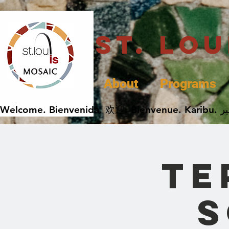
St. Lo
About
Programs
Te