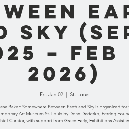
tween Ea
 Sky (Se
025 – Feb 
2026)
Fri, Jan 02
  |  
St. Louis
resa Baker: Somewhere Between Earth and Sky is organized for 
mporary Art Museum St. Louis by Dean Daderko, Ferring Foun
hief Curator, with support from Grace Early, Exhibitions Assistan