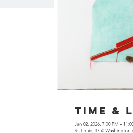
Time & 
Jan 02, 2026, 7:00 PM – 11:
St. Louis, 3750 Washington 