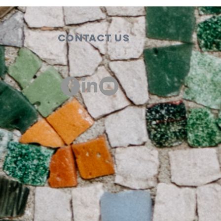
Contact Us
00