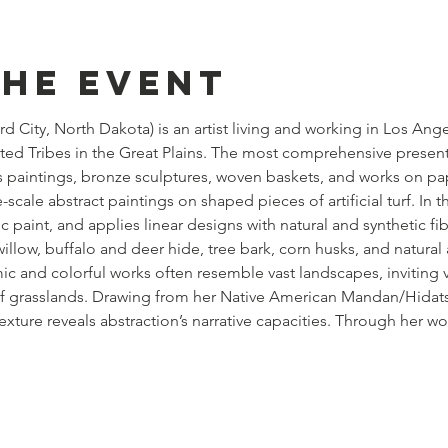
the event
rd City, North Dakota) is an artist living and working in Los Ang
ted Tribes in the Great Plains. The most comprehensive presenta
es paintings, bronze sculptures, woven baskets, and works on pa
-scale abstract paintings on shaped pieces of artificial turf. In 
c paint, and applies linear designs with natural and synthetic fib
illow, buffalo and deer hide, tree bark, corn husks, and natural a
 and colorful works often resemble vast landscapes, inviting v
 of grasslands. Drawing from her Native American Mandan/Hidatsa
texture reveals abstraction’s narrative capacities. Through her w