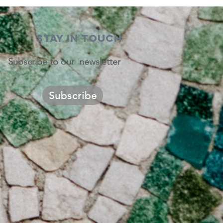
STAY IN TOUCH
Subscribe to our newsletter
Subscribe