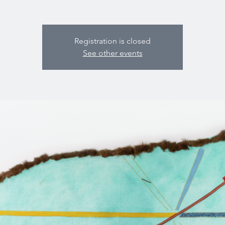
Registration is closed
See other events