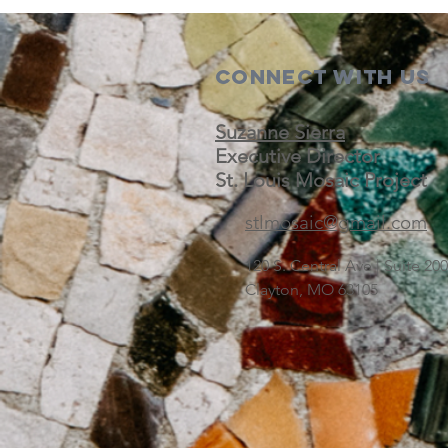
Connect with us
Suzanne Sierra
Executive Director
St. Louis Mosaic Project
stlmosaic@gmail.com
120 S. Central Ave | Suite 2
Clayton, MO 63105