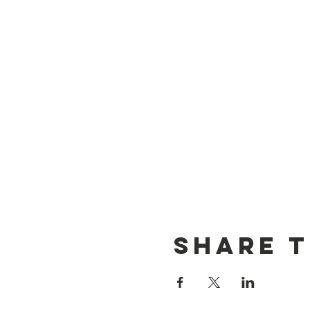
Share t