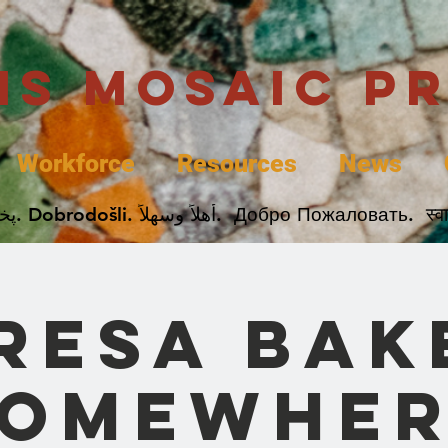
uis Mosaic P
Workforce
Resources
News
Welcome. Bienvenida. 欢迎. Bienvenue. Karibu.
resa Bak
Somewher