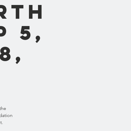
rth
p 5,
8,
the
dation
t.