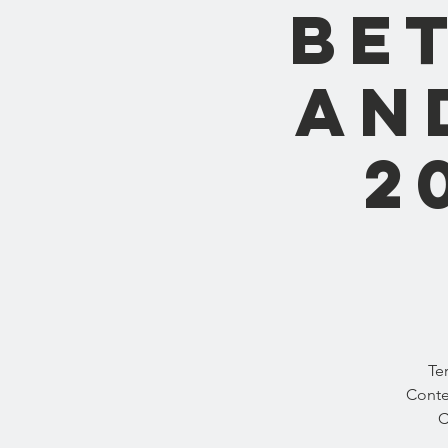
Be
and
2
Te
Conte
C