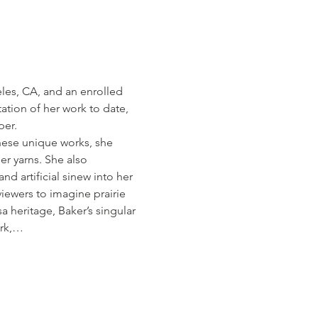
eles, CA, and an enrolled 
tion of her work to date, 
per.
these unique works, she 
er yarns. She also 
nd artificial sinew into her 
iewers to imagine prairie 
 heritage, Baker’s singular 
ork,…