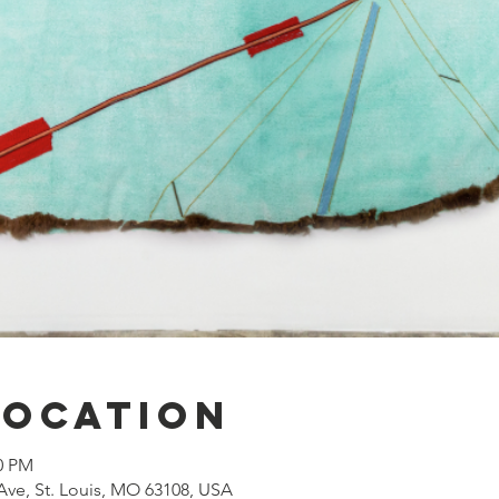
Location
00 PM
Ave, St. Louis, MO 63108, USA