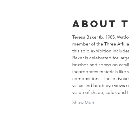
About 
Teresa Baker (b. 1985, Watfo
member of the Three Affilia
this solo exhibition includ
Baker is celebrated for large
brushes and sprays on acryli
incorporates materials like w
compositions. These dynamic
vistas and bird’s-eye views
vision of shape, color, and 
Show More