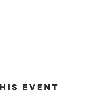
his event