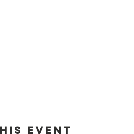
his event