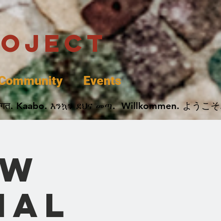
roject
Community
Events
 پخير. Dobrodošli. أهلاً وسهلاً.  Добро Пожаловать.  स्वागत. Kaabo. እንኳን ደህና መጣ.  Wil
ow
nal