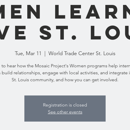
en Lear
ve St. Lo
Tue, Mar 11
  |  
World Trade Center St. Louis
s to hear how the Mosaic Project's Women programs help intern
uild relationships, engage with local activities, and integrate 
St. Louis community, and how you can get involved.
Registration is closed
See other events