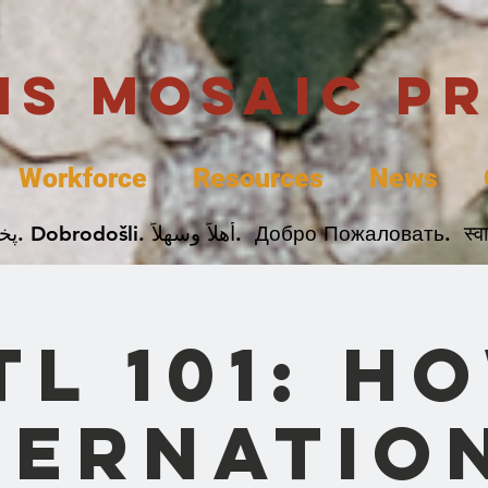
uis Mosaic P
Workforce
Resources
News
Welcome. Bienvenida. 欢迎. Bienvenue. Karibu.
TL 101: H
ternatio