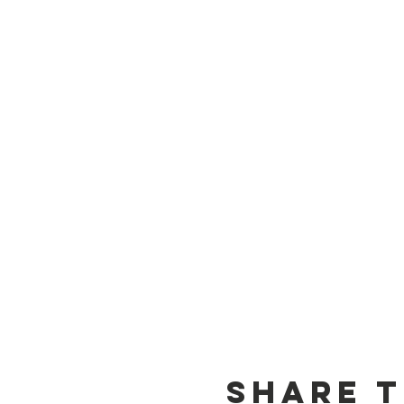
Share t