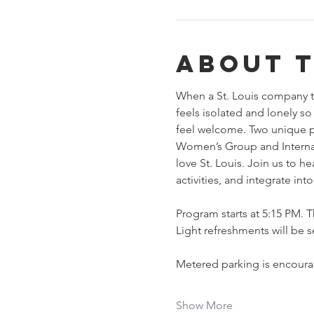
About 
When a St. Louis company t
feels isolated and lonely 
feel welcome. Two unique p
Women’s Group and Internat
love St. Louis. Join us to 
activities, and integrate in
Program starts at 5:15 PM. Th
Light refreshments will be s
Metered parking is encourag
Show More