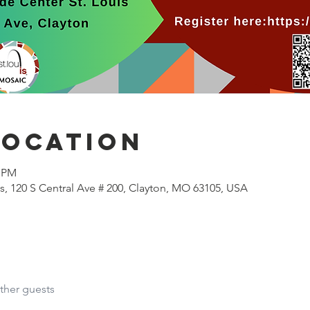
Location
0 PM
s, 120 S Central Ave # 200, Clayton, MO 63105, USA
ther guests