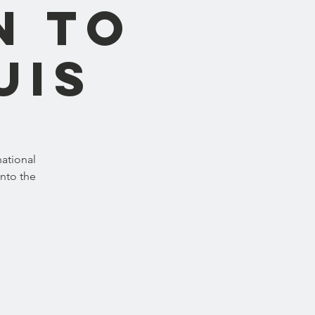
n to
uis
ational
into the