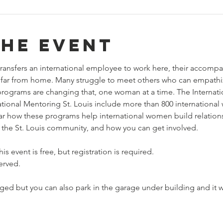
the event
ransfers an international employee to work here, their accompa
so far from home. Many struggle to meet others who can empath
rograms are changing that, one woman at a time. The Internat
ional Mentoring St. Louis include more than 800 international
hear how these programs help international women build relation
to the St. Louis community, and how you can get involved.
is event is free, but registration is required.
erved.
ed but you can also park in the garage under building and it wi