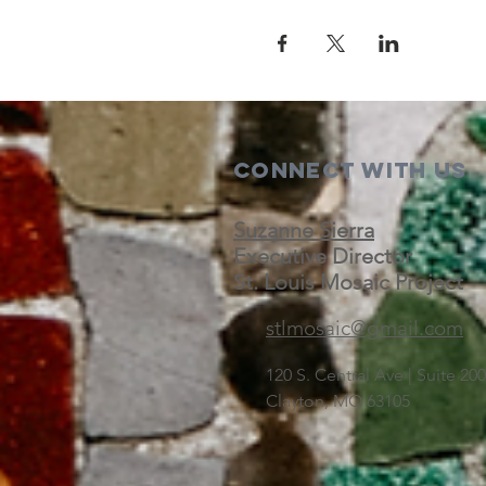
Connect with us
Suzanne Sierra
Executive Director
St. Louis Mosaic Project
stlmosaic@gmail.com
120 S. Central Ave | Suite 2
Clayton, MO 63105