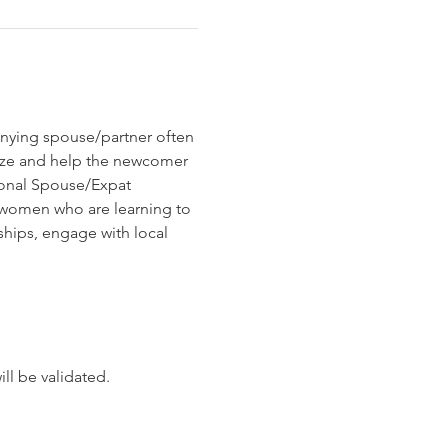
nying spouse/partner often 
ize and help the newcomer 
ional Spouse/Expat 
 women who are learning to 
ships, engage with local 
ll be validated.