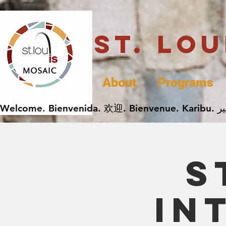
St. Lo
About
Programs
S
In