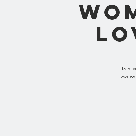
Wom
Lo
Join u
women b