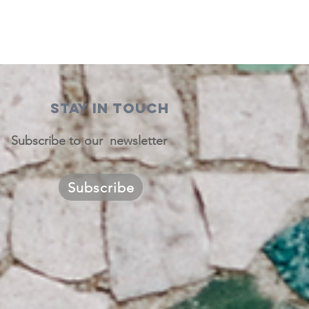
STAY IN TOUCH
Subscribe to our newsletter
Subscribe