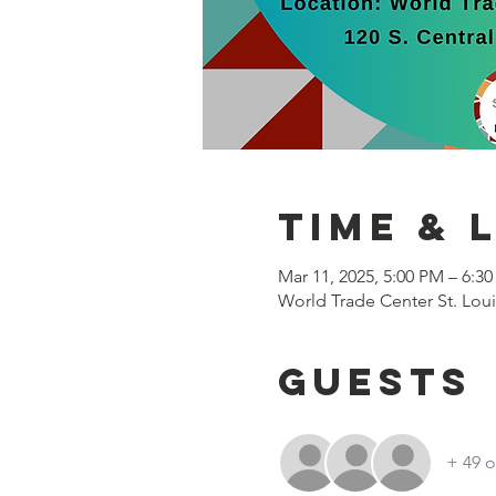
Time & 
Mar 11, 2025, 5:00 PM – 6:3
World Trade Center St. Loui
Guests
+ 49 o