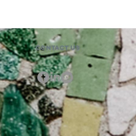
Contact Us
00