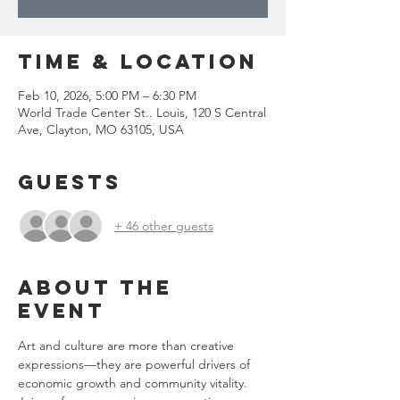
Time & Location
Feb 10, 2026, 5:00 PM – 6:30 PM
World Trade Center St.. Louis, 120 S Central
Ave, Clayton, MO 63105, USA
Guests
+ 46 other guests
About the
event
Art and culture are more than creative 
expressions—they are powerful drivers of 
economic growth and community vitality. 