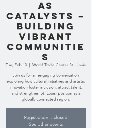
as
Catalysts –
Building
Vibrant
Communitie
s
Tue, Feb 10
  |  
World Trade Center St.. Louis
Join us for an engaging conversation
exploring how cultural initiatives and artistic
innovation foster inclusion, attract talent,
and strengthen St. Louis’ position as a
globally connected region.
Registration is closed
See other events