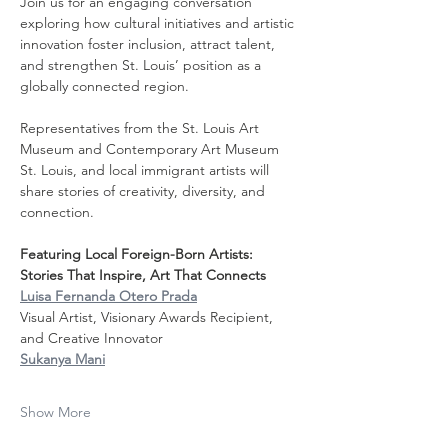
Join us for an engaging conversation 
exploring how cultural initiatives and artistic 
innovation foster inclusion, attract talent, 
and strengthen St. Louis’ position as a 
globally connected region.
Representatives from the St. Louis Art 
Museum and Contemporary Art Museum 
St. Louis, and local immigrant artists will 
share stories of creativity, diversity, and 
connection.
Featuring Local Foreign-Born Artists: 
Stories That Inspire, Art That Connects
Luisa Fernanda Otero Prada
Visual Artist, Visionary Awards Recipient, 
and Creative Innovator
Sukanya Mani
Show More