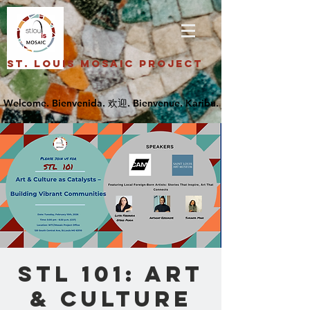
St. Louis Mosaic Project
STL 101: Art
& Culture