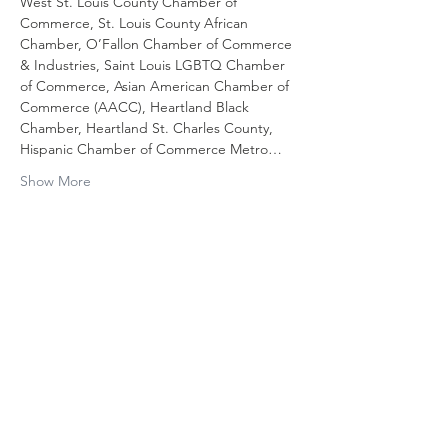
West St. Louis County Chamber of 
Commerce, St. Louis County African 
Chamber, O’Fallon Chamber of Commerce 
& Industries, Saint Louis LGBTQ Chamber 
of Commerce, Asian American Chamber of 
Commerce (AACC), Heartland Black 
Chamber, Heartland St. Charles County, 
Hispanic Chamber of Commerce Metro…
Show More
Share this
event
Contact Us