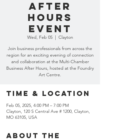
After
Hours
Event
Wed, Feb 05
  |  
Clayton
Join business professionals from across the
region for an exciting evening of connection
and collaboration at the Multi-Chamber
Business After Hours, hosted at the Foundry
Art Centre.
Time & Location
Feb 05, 2025, 4:00 PM – 7:00 PM
Clayton, 120 S Central Ave # 1200, Clayton,
MO 63105, USA
About the