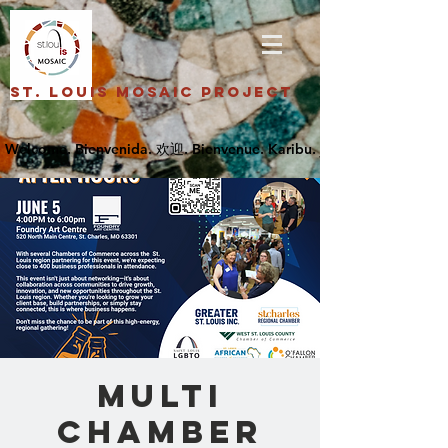
St. Louis Mosaic Project
Multi
Chamber