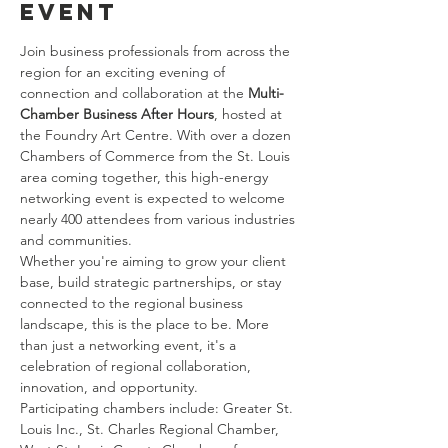
event
Join business professionals from across the 
region for an exciting evening of 
connection and collaboration at the 
Multi-
Chamber Business After Hours
, hosted at 
the Foundry Art Centre. With over a dozen 
Chambers of Commerce from the St. Louis 
area coming together, this high-energy 
networking event is expected to welcome 
nearly 400 attendees from various industries 
and communities.
Whether you're aiming to grow your client 
base, build strategic partnerships, or stay 
connected to the regional business 
landscape, this is the place to be. More 
than just a networking event, it's a 
celebration of regional collaboration, 
innovation, and opportunity.
Participating chambers include: Greater St. 
Louis Inc., St. Charles Regional Chamber, 