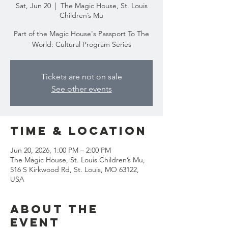
Sat, Jun 20
  |  
The Magic House, St. Louis
Children’s Mu
Part of the Magic House's Passport To The
World: Cultural Program Series
Tickets are not on sale
See other events
Time & Location
Jun 20, 2026, 1:00 PM – 2:00 PM
The Magic House, St. Louis Children’s Mu,
516 S Kirkwood Rd, St. Louis, MO 63122,
USA
About the
event