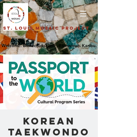
St. Louis Mosaic Project
Korean
Taekwondo