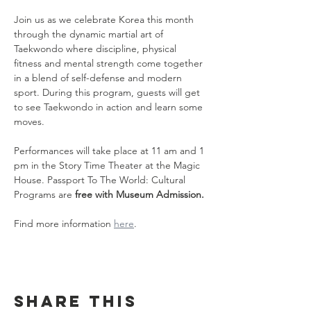
Join us as we celebrate Korea this month 
through the dynamic martial art of 
Taekwondo where discipline, physical 
fitness and mental strength come together 
in a blend of self-defense and modern 
sport. During this program, guests will get 
to see Taekwondo in action and learn some 
moves.
Performances will take place at 11 am and 1 
pm in the Story Time Theater at the Magic 
House. Passport To The World: Cultural 
Programs are 
free with Museum Admission.
Find more information 
here
.
Share this