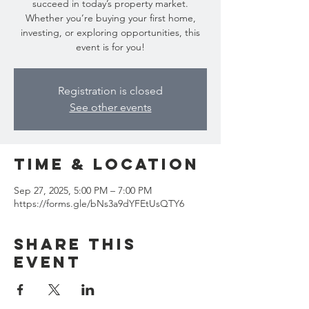
succeed in today’s property market.
Whether you’re buying your first home,
investing, or exploring opportunities, this
event is for you!
Registration is closed
See other events
Time & Location
Sep 27, 2025, 5:00 PM – 7:00 PM
https://forms.gle/bNs3a9dYFEtUsQTY6
Share this
event