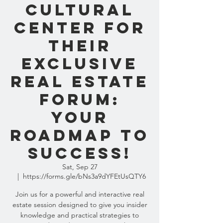
Cultural
Center for
their
Exclusive
Real Estate
Forum:
Your
Roadmap to
Success!
Sat, Sep 27
  |  
https://forms.gle/bNs3a9dYFEtUsQTY6
Join us for a powerful and interactive real
estate session designed to give you insider
knowledge and practical strategies to