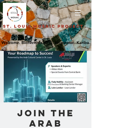
St. Louis Mosaic Project
Join the
Arab