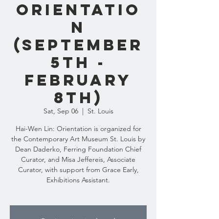
Orientatio
n
(September
5th -
February
8th)
Sat, Sep 06
  |  
St. Louis
Hai-Wen Lin: Orientation is organized for
the Contemporary Art Museum St. Louis by
Dean Daderko, Ferring Foundation Chief
Curator, and Misa Jeffereis, Associate
Curator, with support from Grace Early,
Exhibitions Assistant.