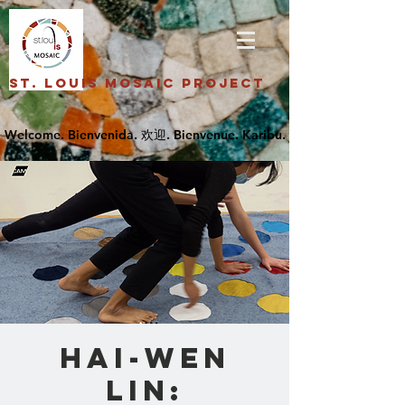
St. Louis Mosaic Project
Hai-Wen
Lin: