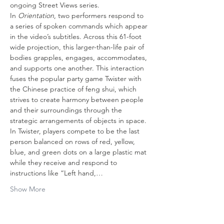
ongoing Street Views series.
In 
Orientation
, two performers respond to 
a series of spoken commands which appear 
in the video’s subtitles. Across this 61-foot 
wide projection, this larger-than-life pair of 
bodies grapples, engages, accommodates, 
and supports one another. This interaction 
fuses the popular party game Twister with 
the Chinese practice of feng shui, which 
strives to create harmony between people 
and their surroundings through the 
strategic arrangements of objects in space. 
In Twister, players compete to be the last 
person balanced on rows of red, yellow, 
blue, and green dots on a large plastic mat 
while they receive and respond to 
instructions like “Left hand,…
Show More