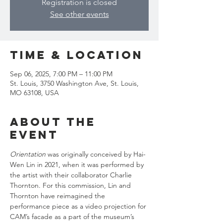
Registration is closed
See other events
Time & Location
Sep 06, 2025, 7:00 PM – 11:00 PM
St. Louis, 3750 Washington Ave, St. Louis,
MO 63108, USA
About the
event
Orientation
 was originally conceived by Hai-
Wen Lin in 2021, when it was performed by 
the artist with their collaborator Charlie 
Thornton. For this commission, Lin and 
Thornton have reimagined the 
performance piece as a video projection for 
CAM’s facade as a part of the museum’s 