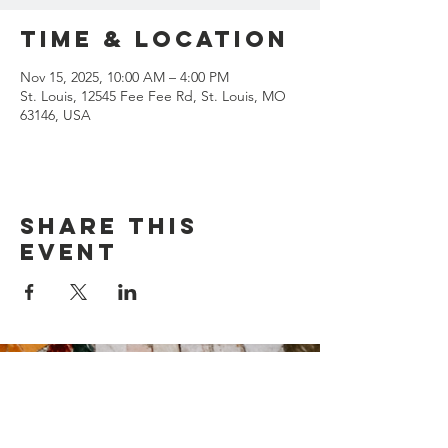
Time & Location
Nov 15, 2025, 10:00 AM – 4:00 PM
St. Louis, 12545 Fee Fee Rd, St. Louis, MO
63146, USA
Share this
event
Contact Us
Suzanne Sierra
Executive Director
St. Louis Mosaic Project