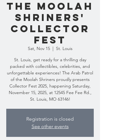
the Moolah
Shriners'
Collector
Fest
Sat, Nov 15
  |  
St. Louis
St. Louis, get ready for a thrilling day
packed with collectibles, celebrities, and
unforgettable experiences! The Arab Patrol
of the Moolah Shriners proudly presents
Collector Fest 2025, happening Saturday,
November 15, 2025, at 12545 Fee Fee Rd.,
St. Louis, MO 63146!
Registration is closed
See other events