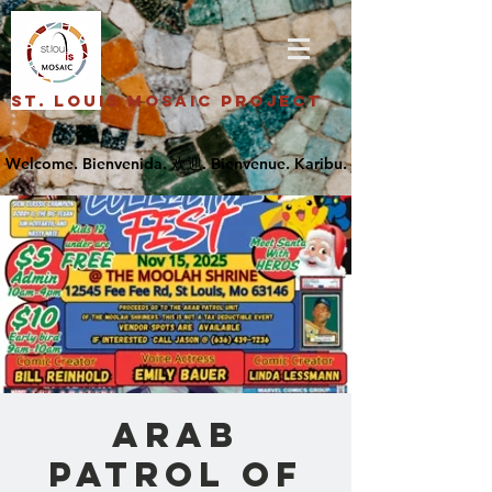
St. Louis Mosaic Project
Arab
Patrol of