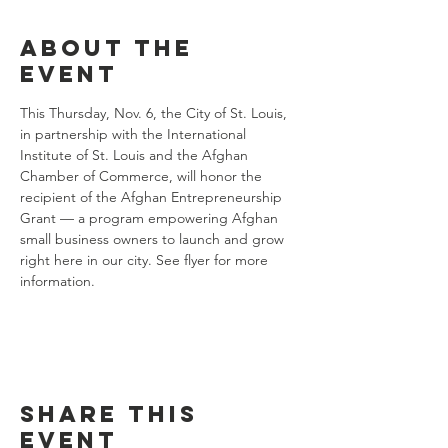
About the
event
This Thursday, Nov. 6, the City of St. Louis, 
in partnership with the International 
Institute of St. Louis and the Afghan 
Chamber of Commerce, will honor the 
recipient of the Afghan Entrepreneurship 
Grant — a program empowering Afghan 
small business owners to launch and grow 
right here in our city. See flyer for more 
information.
Share this
event