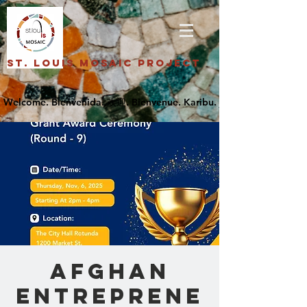
St. Louis Mosaic Project
Afghan
Entreprene