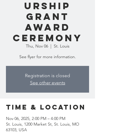
urship
Grant
Award
Ceremony
Thu, Nov 06
  |  
St. Louis
See flyer for more information.
Registration is closed
See other events
Time & Location
Nov 06, 2025, 2:00 PM – 4:00 PM
St. Louis, 1200 Market St, St. Louis, MO
63103, USA