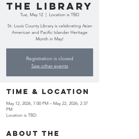
the Library
Tue, May 12
  |  
Location is TBD
St. Louis County Library is celebrating Asian
American and Pacific Islander Heritage
Month in May!
Registration is closed
See other events
Time & Location
May 12, 2026, 7:00 PM – May 22, 2026, 2:37
PM
Location is TBD
About the