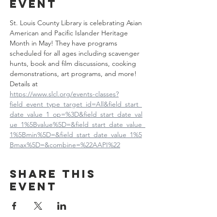
event
St. Louis County Library is celebrating Asian 
American and Pacific Islander Heritage 
Month in May! They have programs 
scheduled for all ages including scavenger 
hunts, book and film discussions, cooking 
demonstrations, art programs, and more! 
Details at
https://www.slcl.org/events-classes?
field_event_type_target_id=All&field_start_
date_value_1_op=%3D&field_start_date_val
ue_1%5Bvalue%5D=&field_start_date_value_
1%5Bmin%5D=&field_start_date_value_1%5
Bmax%5D=&combine=%22AAPI%22
Share this
event