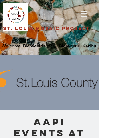
St. Louis Mosaic Project
AAPI
Events at