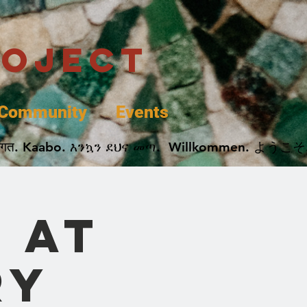
roject
Community
Events
 پخير. Dobrodošli. أهلاً وسهلاً.  Добро Пожаловать.  स्वागत. Kaabo. እንኳን ደህና መጣ.  Wil
 at
ry