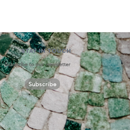
STAY IN TOUCH
Subscribe to our newsletter
Subscribe