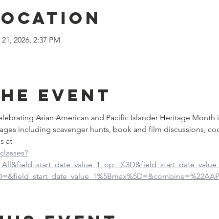
Location
 21, 2026, 2:37 PM
the event
 celebrating Asian American and Pacific Islander Heritage Month 
ages including scavenger hunts, book and film discussions, co
s at
-classes?
d=All&field_start_date_value_1_op=%3D&field_start_date_val
5D=&field_start_date_value_1%5Bmax%5D=&combine=%22AAP