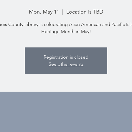
Mon, May 11
  |  
Location is TBD
ouis County Library is celebrating Asian American and Pacific Is
Heritage Month in May!
Registration is closed
See other events