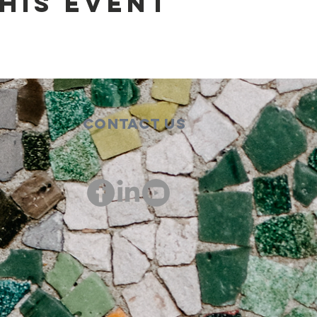
his event
Contact Us
00