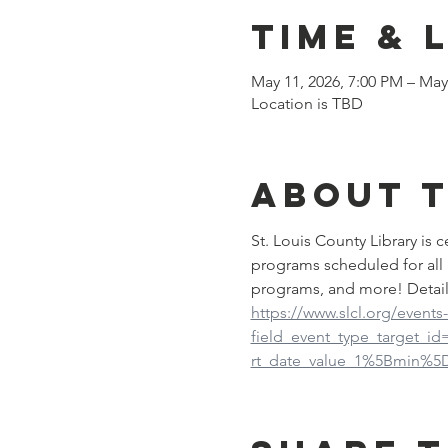
Time & 
May 11, 2026, 7:00 PM – May
Location is TBD
About 
St. Louis County Library is
programs scheduled for all 
programs, and more! Detail
https://www.slcl.org/events
field_event_type_target_i
rt_date_value_1%5Bmin%