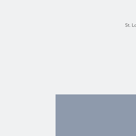
St. L