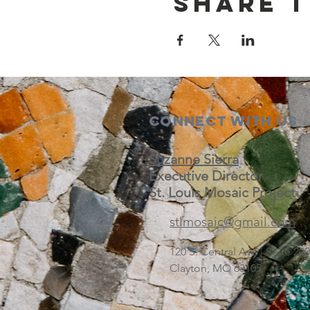
Share t
Connect with us
Suzanne Sierra
Executive Director
St. Louis Mosaic Project
stlmosaic@gmail.com
120 S. Central Ave | Suite 2
Clayton, MO 63105