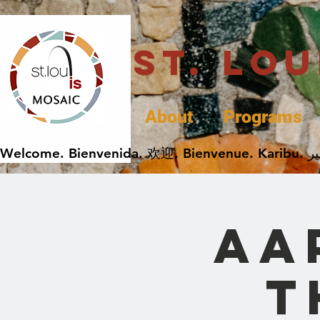
St. Lo
About
Programs
AA
t