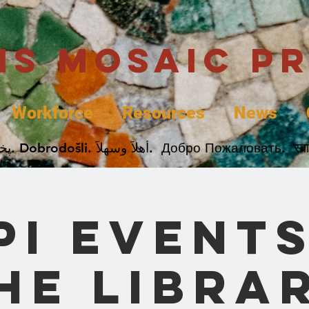
uis Mosaic P
Workforce
Resources
News
Welcome. Bienvenida. 欢迎. Bienvenue. Karibu.
PI Events
he Libra