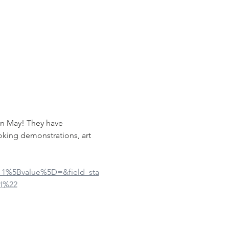
in May! They have 
oking demonstrations, art 
ue_1%5Bvalue%5D=&field_sta
I%22