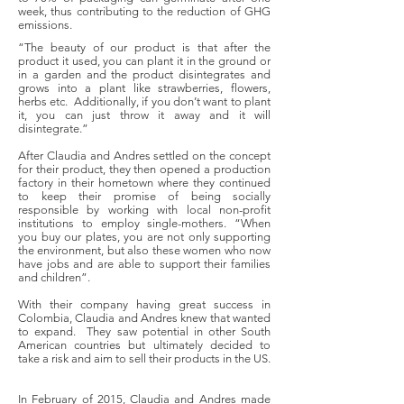
week, thus contributing to the reduction of GHG
emissions.
“The beauty of our product is that after the
product it used, you can plant it in the ground or
in a garden and the product disintegrates and
grows into a plant like strawberries, flowers,
herbs etc. Additionally, if you don’t want to plant
it, you can just throw it away and it will
disintegrate.”
After Claudia and Andres settled on the concept
for their product, they then opened a production
factory in their hometown where they continued
to keep their promise of being socially
responsible by working with local non-profit
institutions to employ single-mothers. “When
you buy our plates, you are not only supporting
the environment, but also these women who now
have jobs and are able to support their families
and children”.
With their company having great success in
Colombia, Claudia and Andres knew that wanted
to expand. They saw potential in other South
American countries but ultimately decided to
take a risk and aim to sell their products in the US.
In February of 2015, Claudia and Andres made