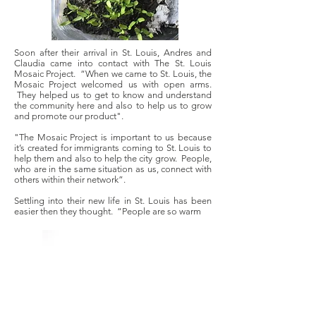
Soon after their arrival in St. Louis, Andres and
Claudia came into contact with The St. Louis
Mosaic Project. “When we came to St. Louis, the
Mosaic Project welcomed us with open arms.
They helped us to get to know and understand
the community here and also to help us to grow
and promote our product".
"The Mosaic Project is important to us because
it’s created for immigrants coming to St. Louis to
help them and also to help the city grow. People,
who are in the same situation as us, connect with
others within their network”.
Settling into their new life in St. Louis has been
easier then they thought. “People are so warm