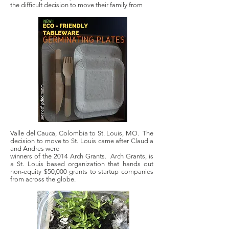
the difficult decision to move their family from
Valle del Cauca, Colombia to St. Louis, MO. The
decision to move to St. Louis came after Claudia
and Andres were
winners of the 2014 Arch Grants. Arch Grants, is
a St. Louis based organization that hands out
non-equity $50,000 grants to startup companies
from across the globe.