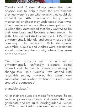
Claudia and Andres always knew that their
passion was to help protect the environment;
they just weren’t sure what exactly they could do
to fulfill this. After Claudia lost her job as a
mechanical engineer they understood that it was
time to make a change in their career paths. This
is when they determined that they wanted to be
their own boss and become entrepreneurs. In
2007, Claudia and Andres created LIFEPACK, an
environmentally friendly and socially responsible
company. As natives of Valle de Cauca,
Colombia, Claudia and Andres were passionate
about protecting the country where they were
born and raised.
“We saw problems with the amount of
environmentally unfriendly products being
offered and decided to create something to
change this” said Claudia, “we started with
recyclable paper; however, this wasn’t very
successful, that is when we found our niche and
created the concept of
plantable plates”.
All of their products are made from natural fibers
such as pineapple crowns and seeds that can
germinate and are 100% biodegradable. Close
to 70% of packaging can germinate after one