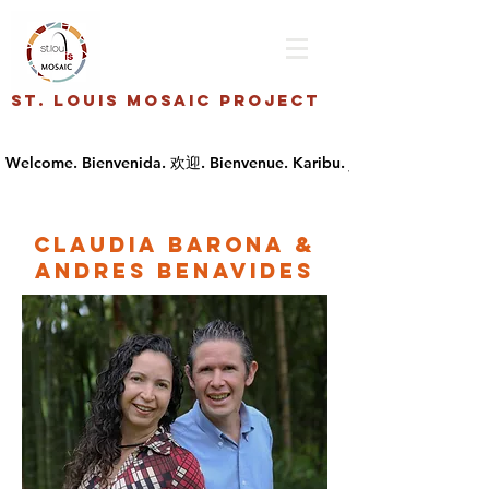
St. Louis Mosaic Project
Claudia Barona &
Andres Benavides