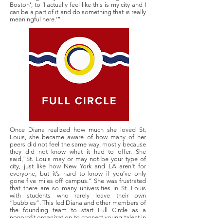
Boston’, to ‘I actually feel like this is my city and I
can be a part of it and do something that is really
meaningful here.’”
Once Diana realized how much she loved St.
Louis, she became aware of how many of her
peers did not feel the same way, mostly because
they did not know what it had to offer. She
said,“St. Louis may or may not be your type of
city, just like how New York and LA aren’t for
everyone, but it’s hard to know if you’ve only
gone five miles off campus.” She was frustrated
that there are so many universities in St. Louis
with students who rarely leave their own
“bubbles”. This led Diana and other members of
the founding team to start Full Circle as a
nonprofit organization to connect young talent in