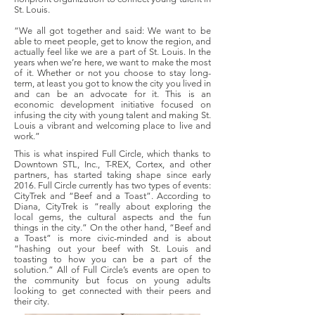
St. Louis.
“We all got together and said: We want to be
able to meet people, get to know the region, and
actually feel like we are a part of St. Louis. In the
years when we’re here, we want to make the most
of it. Whether or not you choose to stay long-
term, at least you got to know the city you lived in
and can be an advocate for it. This is an
economic development initiative focused on
infusing the city with young talent and making St.
Louis a vibrant and welcoming place to live and
work.”
This is what inspired Full Circle, which thanks to
Downtown STL, Inc., T-REX, Cortex, and other
partners, has started taking shape since early
2016. Full Circle currently has two types of events:
CityTrek and “Beef and a Toast”. According to
Diana, CityTrek is “really about exploring the
local gems, the cultural aspects and the fun
things in the city.” On the other hand, “Beef and
a Toast” is more civic-minded and is about
“hashing out your beef with St. Louis and
toasting to how you can be a part of the
solution.” All of Full Circle’s events are open to
the community but focus on young adults
looking to get connected with their peers and
their city.