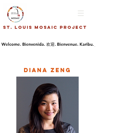
St. Louis Mosaic Project
Diana Zeng