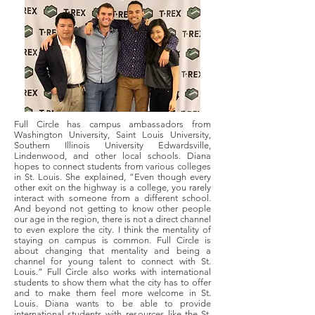
Full Circle has campus ambassadors from
Washington University, Saint Louis University,
Southern Illinois University Edwardsville,
Lindenwood, and other local schools. Diana
hopes to connect students from various colleges
in St. Louis. She explained, “Even though every
other exit on the highway is a college, you rarely
interact with someone from a different school.
And beyond not getting to know other people
our age in the region, there is not a direct channel
to even explore the city. I think the mentality of
staying on campus is common. Full Circle is
about changing that mentality and being a
channel for young talent to connect with St.
Louis.” Full Circle also works with international
students to show them what the city has to offer
and to make them feel more welcome in St.
Louis. Diana wants to be able to provide
international students with resources like the St.