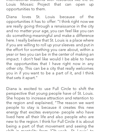
Louis Mosaic Project that can open up
opportunities to them.
Diana loves St. Louis because of the
opportunities it has to offer: “I think right now we
are really going through a renaissance in the city
and no matter your age, you can feel like you can
do something meaningful and make a difference
here. I really believe that St. Louis is a place where
if you are willing to roll up your sleeves and put in
the effort for something you care about, within a
year or two you can be in the center of making an
impact. I don’t feel like would I be able to have
the opportunities that I have right now in any
other city. This can be a city that really welcomes
you in if you want to be a part of it, and I think
that sets it apart.”
Diana is excited to use Full Circle to shift the
perspective that young people have of St. Louis.
She hopes to increase attraction and retention to
the region and explained, “The reason we want
people to stay is because it creates this new
energy that excites everyone- people who have
lived here all their life and also people who are
new to the region. I think for Full Circle it is about
being a part of that movement and seeing the
shift in mentality from ‘Oh yeah.. St. Louis’ to
‘Wow, this is a city full of people who not only