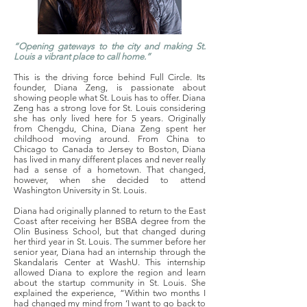
“Opening gateways to the city and making St.
Louis a vibrant place to call home.”
This is the driving force behind Full Circle. Its
founder, Diana Zeng, is passionate about
showing people what St. Louis has to offer. Diana
Zeng has a strong love for St. Louis considering
she has only lived here for 5 years. Originally
from Chengdu, China, Diana Zeng spent her
childhood moving around. From China to
Chicago to Canada to Jersey to Boston, Diana
has lived in many different places and never really
had a sense of a hometown. That changed,
however, when she decided to attend
Washington University in St. Louis.
Diana had originally planned to return to the East
Coast after receiving her BSBA degree from the
Olin Business School, but that changed during
her third year in St. Louis. The summer before her
senior year, Diana had an internship through the
Skandalaris Center at WashU. This internship
allowed Diana to explore the region and learn
about the startup community in St. Louis. She
explained the experience, “Within two months I
had changed my mind from ‘I want to go back to