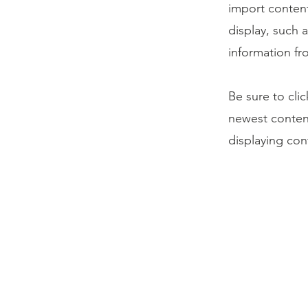
import content
display, such 
information fr
Be sure to cli
newest content
displaying cont