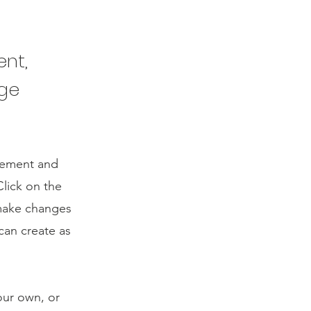
ent,
nge
element and
lick on the
 make changes
can create as
our own, or