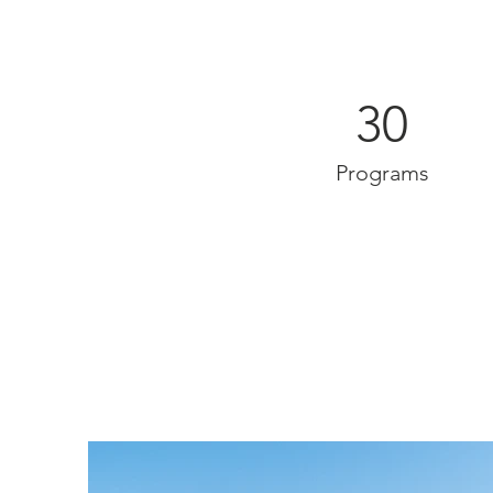
30
Programs