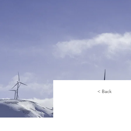
< Back
Re
En