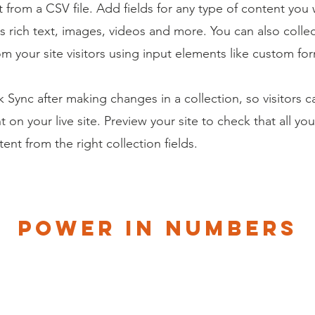
 from a CSV file. Add fields for any type of content you
as rich text, images, videos and more. You can also colle
om your site visitors using input elements like custom for
ck Sync after making changes in a collection, so visitors 
 on your live site. Preview your site to check that all yo
ent from the right collection fields.
Power in Numbers