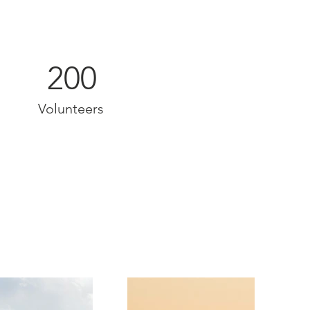
200
Volunteers