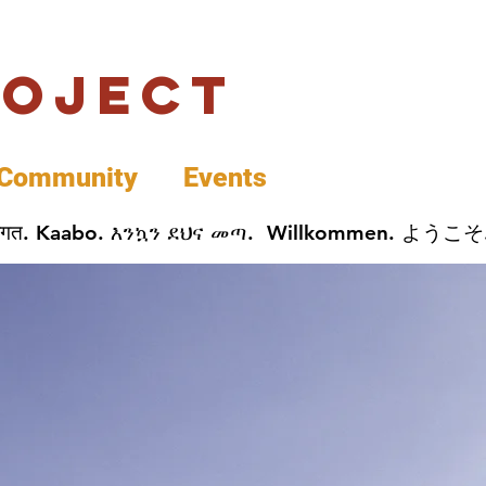
roject
Community
Events
 پخير. Dobrodošli. أهلاً وسهلاً.  Добро Пожаловать.  स्वागत. Kaabo. እንኳን ደህና መጣ.  Wil