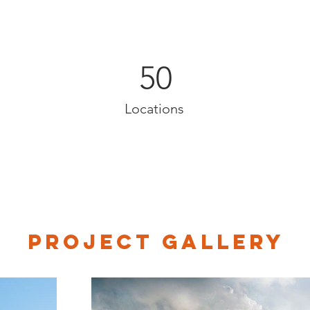
50
Locations
Project Gallery