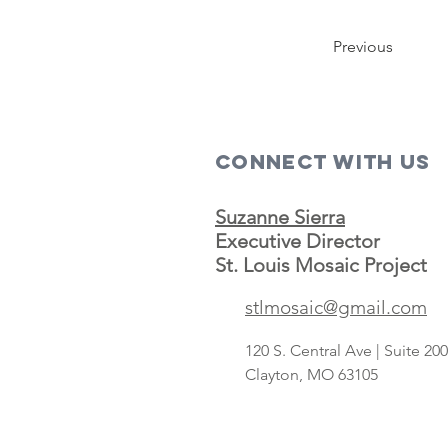
Previous
Connect with us
Suzanne Sierra
Executive Director
St. Louis Mosaic Project
stlmosaic@gmail.com
120 S. Central Ave | Suite 2
Clayton, MO 63105