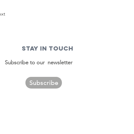
xt
STAY IN TOUCH
Subscribe to our newsletter
Subscribe