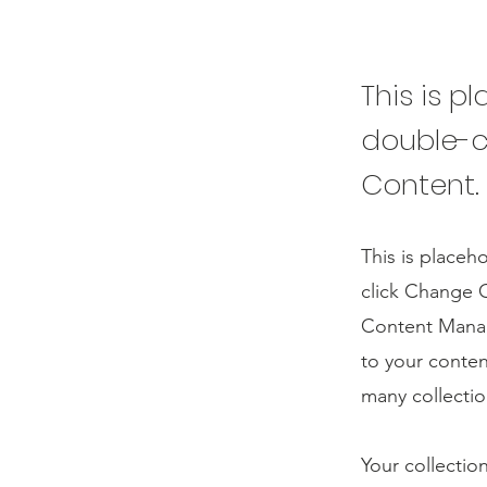
This is p
double-c
Content.
This is placeh
click Change C
Content Manag
to your conten
many collectio
Your collectio