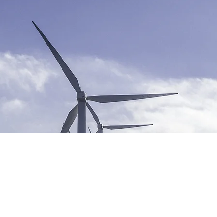
newable
ergy Progr