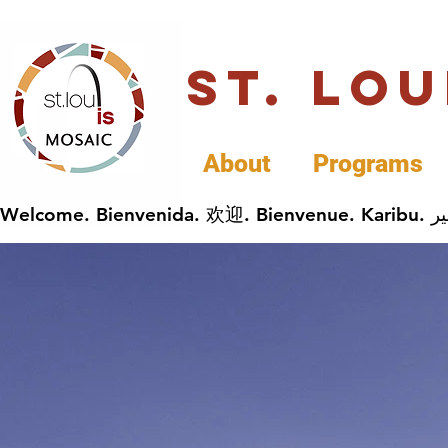
St. Lo
About
Programs