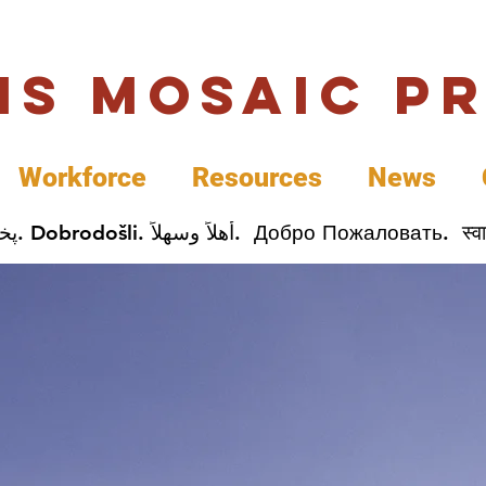
uis Mosaic P
Workforce
Resources
News
Welcome. Bienvenida. 欢迎. Bienvenue. Karibu.