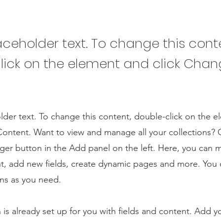
laceholder text. To change this cont
lick on the element and click Cha
older text. To change this content, double-click on the 
ontent. Want to view and manage all your collections? C
er button in the Add panel on the left. Here, you can
t, add new fields, create dynamic pages and more. You 
ns as you need.
n is already set up for you with fields and content. Add y