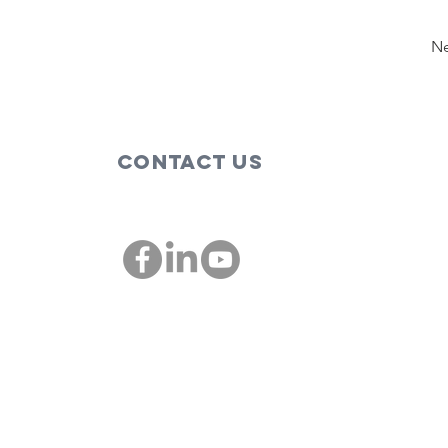
Ne
Contact Us
00