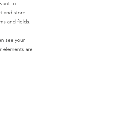
 want to
ct and store
ms and fields.
can see your
ur elements are