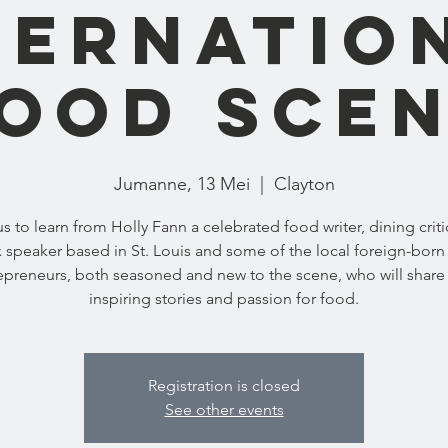
ternatio
ood Sce
Jumanne, 13 Mei
  |  
Clayton
us to learn from Holly Fann a celebrated food writer, dining criti
 speaker based in St. Louis and some of the local foreign-born
epreneurs, both seasoned and new to the scene, who will share 
inspiring stories and passion for food.
Registration is closed
See other events