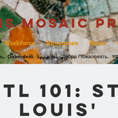
uis Mosaic P
Workforce
Resources
News
Welcome. Bienvenida. 欢迎. Bienvenue. Karibu.
STL 101: St
Louis'