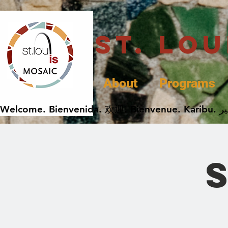
St. Lo
About
Programs