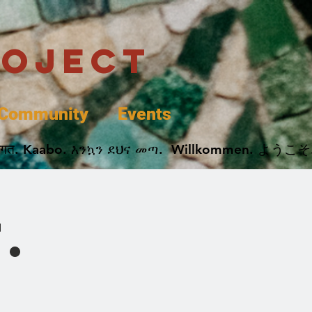
roject
Community
Events
 پخير. Dobrodošli. أهلاً وسهلاً.  Добро Пожаловать.  स्वागत. Kaabo. እንኳን ደህና መጣ.  Wil
.