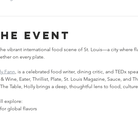
the event
he vibrant international food scene of St. Louis—a city where fla
ther on every plate.
ly Fann
, is a celebrated food writer, dining critic, and TEDx spea
Wine, Eater, Thrillist, Plate, St. Louis Magazine, Sauce, and Th
he Table, Holly brings a deep, thoughtful lens to food, cultur
ll explore:
 for global flavors