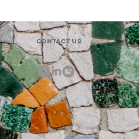
Contact Us
00