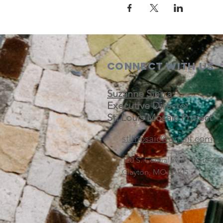
Connect with us
Suzanne Sierra
Executive Director
St. Louis Mosaic Project
stlmosaic@gmail.com
120 S. Central Ave | Suite 2
Clayton, MO 63105