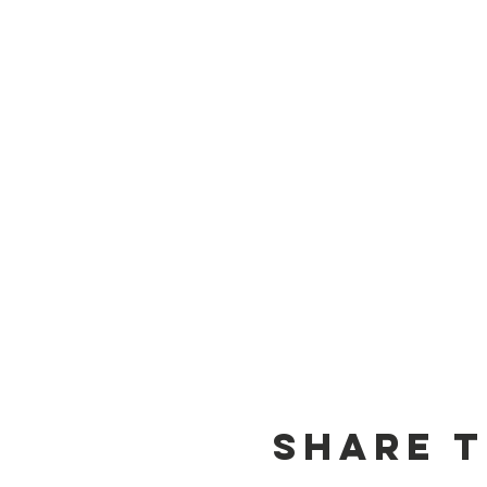
Share t