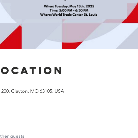
Location
# 200, Clayton, MO 63105, USA
ther guests