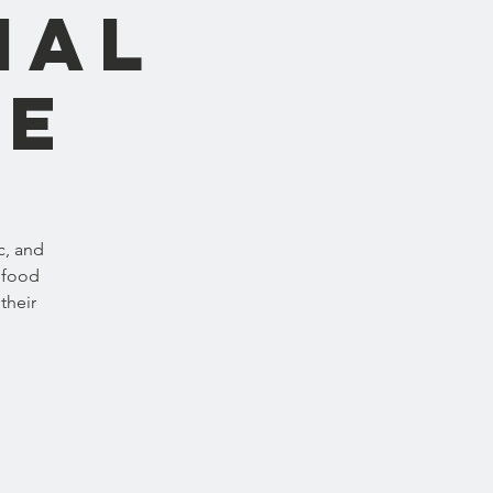
nal
ne
c, and
 food
their