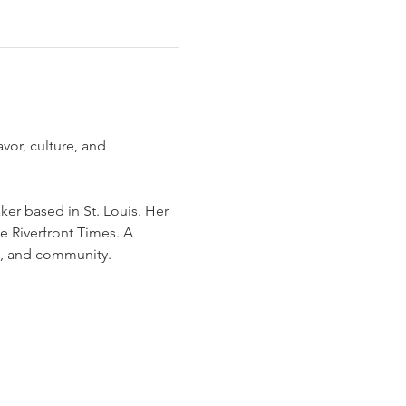
vor, culture, and 
ker based in St. Louis. Her 
e Riverfront Times. A 
e, and community.