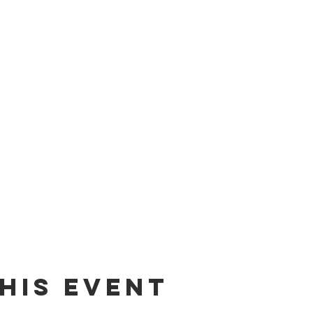
his event