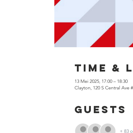
Time & 
13 Mei 2025, 17:00 – 18:30
Clayton, 120 S Central Ave 
Guests
+ 83 o