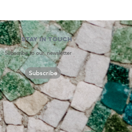
STAY IN TOUCH
Subscribe to our newsletter
Subscribe