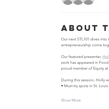
About 
Our next STL101 dives into t
entrepreneurship come toge
﻿Our featured presenter, 
Hol
work has appeared in Food & 
proud member of Equity at T
During this session, Holly wi
• Must-try spots in St. Louis
Show More