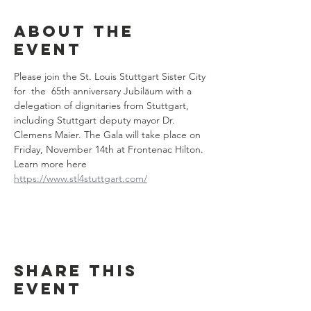
About the
event
Please join the St. Louis Stuttgart Sister City 
for  the  65th anniversary Jubiläum with a 
delegation of dignitaries from Stuttgart, 
including Stuttgart deputy mayor Dr. 
Clemens Maier. The Gala will take place on 
Friday, November 14th at Frontenac Hilton. 
Learn more here 
https://www.stl4stuttgart.com/
Share this
event