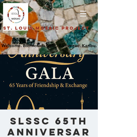
St. Louis Mosaic Project
SLSSC 65th
Anniversar