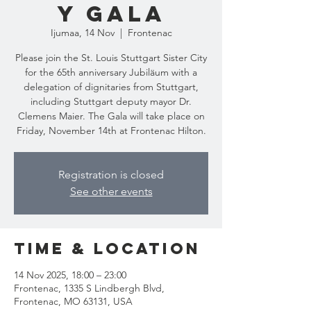
y Gala
Ijumaa, 14 Nov
  |  
Frontenac
Please join the St. Louis Stuttgart Sister City
for the 65th anniversary Jubiläum with a
delegation of dignitaries from Stuttgart,
including Stuttgart deputy mayor Dr.
Clemens Maier. The Gala will take place on
Friday, November 14th at Frontenac Hilton.
Registration is closed
See other events
Time & Location
14 Nov 2025, 18:00 – 23:00
Frontenac, 1335 S Lindbergh Blvd,
Frontenac, MO 63131, USA