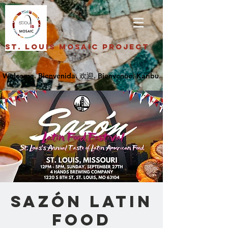
St. Louis Mosaic Project
Sazón Latin
Food