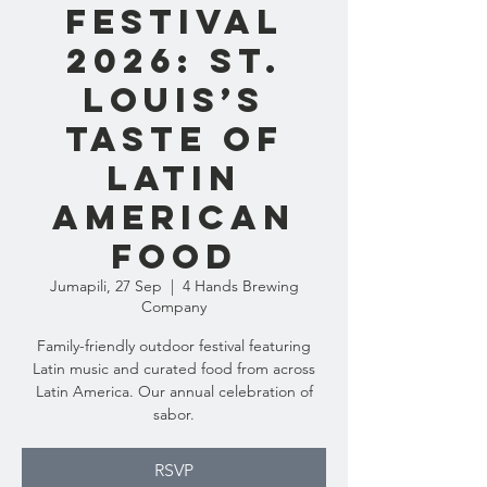
Festival
2026: St.
Louis’s
Taste of
Latin
American
Food
Jumapili, 27 Sep
  |  
4 Hands Brewing
Company
Family-friendly outdoor festival featuring
Latin music and curated food from across
Latin America. Our annual celebration of
sabor.
RSVP