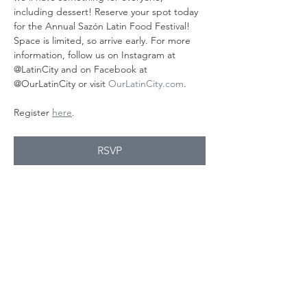
including dessert! Reserve your spot today 
for the Annual Sazón Latin Food Festival! 
Space is limited, so arrive early. For more 
information, follow us on Instagram at 
@LatinCity and on Facebook at 
@OurLatinCity or visit 
OurLatinCity.com
.
Register 
here
.
RSVP
Share this
event