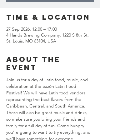
Time & Location
27 Sep 2026, 12:00 – 17:00
4 Hands Brewing Company, 1220 S 8th St,
St. Louis, MO 63104, USA
About the
event
Join us for a day of Latin food, music, and 
celebration at the Sazón Latin Food 
Festival! We will have Latin food vendors 
representing the best flavors from the 
Caribbean, Central, and South America. 
There will also be great music and drinks, 
so make sure you bring your friends and 
family for a full day of fun. Come hungry — 
you’re going to want to try everything, and 
we’ll have something for everyone, 