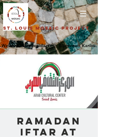
St. Louis Mosaic Project
Ramadan
Iftar at