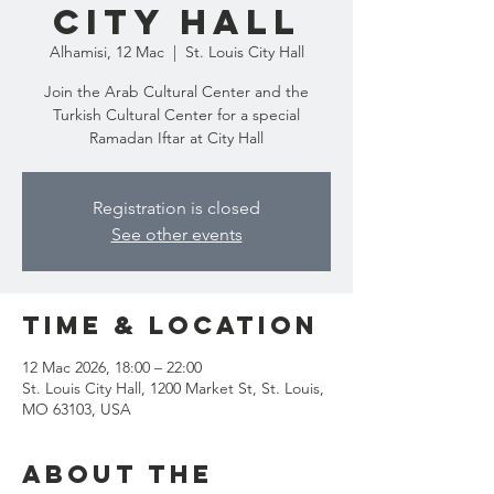
City Hall
Alhamisi, 12 Mac
  |  
St. Louis City Hall
Join the Arab Cultural Center and the
Turkish Cultural Center for a special
Ramadan Iftar at City Hall
Registration is closed
See other events
Time & Location
12 Mac 2026, 18:00 – 22:00
St. Louis City Hall, 1200 Market St, St. Louis,
MO 63103, USA
About the