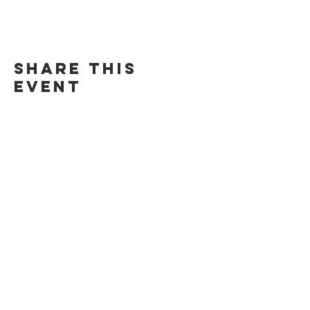
Share this
event
Contact Us
Suzanne Sierra
Executive Director
St. Louis Mosaic Project
stlmosaic@gmail.com
120 S. Central Ave | Suite 200
Clayton, MO 63105