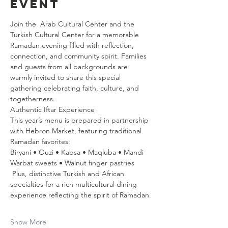
event
Join the  Arab Cultural Center and the 
Turkish Cultural Center for a memorable 
Ramadan evening filled with reflection, 
connection, and community spirit. Families 
and guests from all backgrounds are 
warmly invited to share this special 
gathering celebrating faith, culture, and 
togetherness.
Authentic Iftar Experience  
This year’s menu is prepared in partnership 
with Hebron Market, featuring traditional 
Ramadan favorites:
Biryani • Ouzi • Kabsa • Maqluba • Mandi  
Warbat sweets • Walnut finger pastries  
 Plus, distinctive Turkish and African 
specialties for a rich multicultural dining 
experience reflecting the spirit of Ramadan.
Show More