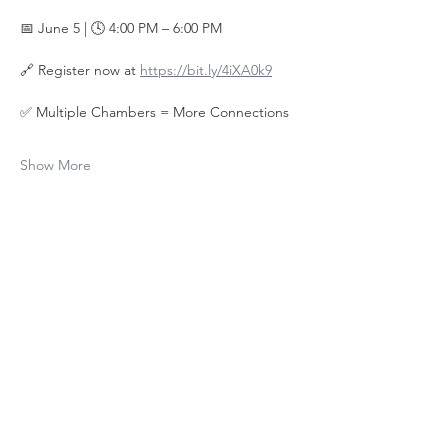
📅 June 5 | 🕓 4:00 PM – 6:00 PM
🔗 Register now at 
https://bit.ly/4iXA0k9
✅ Multiple Chambers = More Connections
Show More
Share this
event
Contact Us