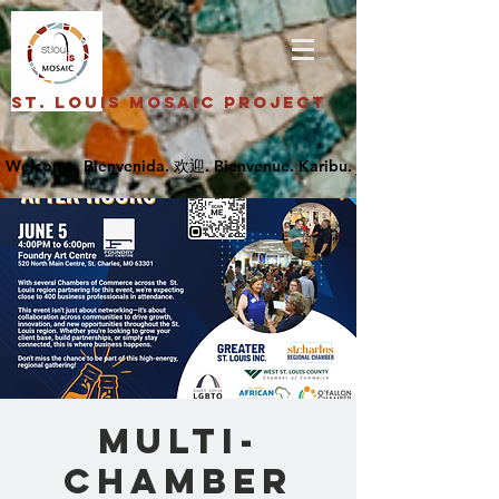
St. Louis Mosaic Project
Multi-
Chamber