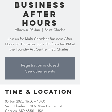
Business
After
Hours
Alhamisi, 05 Jun
  |  
Saint Charles
Join us for Multi-Chamber Business After
Hours on Thursday, June 5th from 4–6 PM at
the Foundry Art Centre in St. Charles!
Registration is closed
See other events
Time & Location
05 Jun 2025, 16:00 – 18:00
Saint Charles, 520 N Main Center, St
Charles, MO 63301, USA