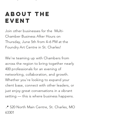
About the
event
Join other businesses for the  Multi-
Chamber Business After Hours on 
Thursday, June 5th from 4–6 PM at the 
Foundry Art Centre in St. Charles! 
We’re teaming up with Chambers from 
across the region to bring together nearly 
400 professionals for an evening of 
networking, collaboration, and growth. 
Whether you’re looking to expand your 
client base, connect with other leaders, or 
just enjoy great conversations in a vibrant 
setting — this is where business happens.
📍 520 North Main Centre, St. Charles, MO 
63301