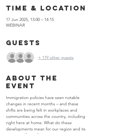
Time & Location
17 Jun 2025, 13:00 – 14:15
WEBINAR
Guests
+ 119 other guests
About the
event
Immigration policies have seen notable 
changes in recent months – and these 
shifts are being felt in workplaces and 
communities across the country, including 
right here at home. What do these 
developments mean for our region and its 