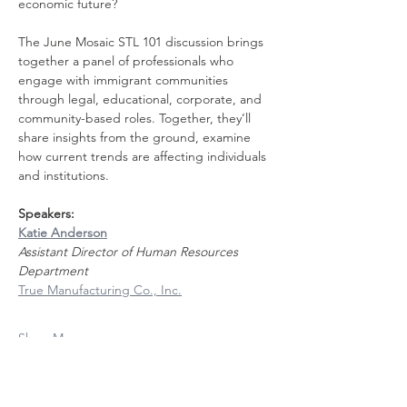
economic future?
The June Mosaic STL 101 discussion brings 
together a panel of professionals who 
engage with immigrant communities 
through legal, educational, corporate, and 
community-based roles. Together, they’ll 
share insights from the ground, examine 
how current trends are affecting individuals 
and institutions.
Speakers: 
Katie Anderson
Assistant Director of Human Resources 
Department
True Manufacturing Co., Inc.
Show More
Share this