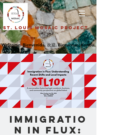
St. Louis Mosaic Project
Immigratio
n in Flux: