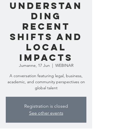
Understan
ding
Recent
Shifts and
Local
Impacts
Jumanne, 17 Jun
  |  
WEBINAR
A conversation featuring legal, business,
academic, and community perspectives on
global talent
Registration is closed
See other events