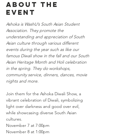
About the
event
Ashoka is WashU’s South Asian Student 
Association. They promote the 
understanding and appreciation of South 
Asian culture through various different 
events during the year such as like our 
famous Diwali show in the fall and our South 
Asian Heritage Month and Holi celebration 
in the spring. They do workshops, 
community service, dinners, dances, movie 
nights and more.
Join them for the Ashoka Diwali Show, a 
vibrant celebration of Diwali, symbolizing 
light over darkness and good over evil, 
while showcasing diverse South Asian 
cultures.
November 7 at 7:00pm
November 8 at 1:00pm