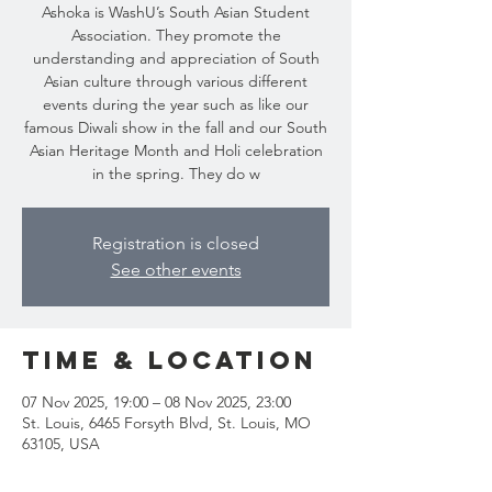
Ashoka is WashU’s South Asian Student
Association. They promote the
understanding and appreciation of South
Asian culture through various different
events during the year such as like our
famous Diwali show in the fall and our South
Asian Heritage Month and Holi celebration
Registration is closed
See other events
Time & Location
07 Nov 2025, 19:00 – 08 Nov 2025, 23:00
St. Louis, 6465 Forsyth Blvd, St. Louis, MO
63105, USA