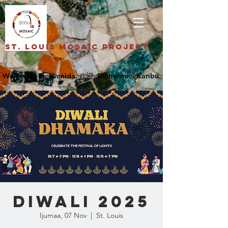
St. Louis Mosaic Project
DIWALI 2025
Ijumaa, 07 Nov
  |  
St. Louis