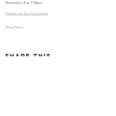
November 8 at 7:00pm
Tickets can be found here
Show More
Share this
event
Contact Us
Suzanne Sierra
Executive Director
St. Louis Mosaic Project