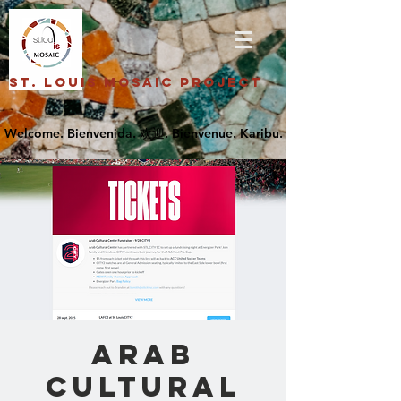
St. Louis Mosaic Project
Arab
Cultural