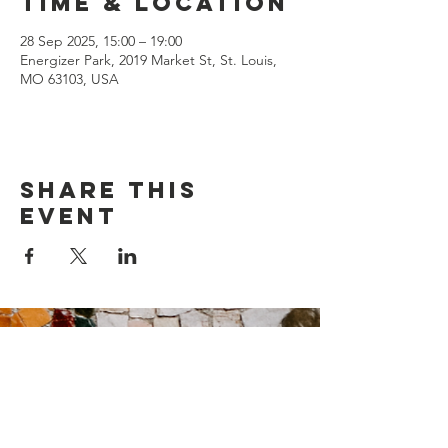
Time & Location
28 Sep 2025, 15:00 – 19:00
Energizer Park, 2019 Market St, St. Louis,
MO 63103, USA
Share this
event
Contact Us
Suzanne Sierra
Executive Director
St. Louis Mosaic Project