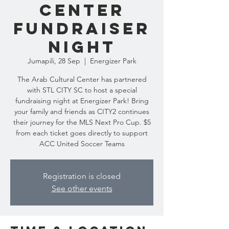
Center
Fundraiser
Night
Jumapili, 28 Sep
  |  
Energizer Park
The Arab Cultural Center has partnered
with STL CITY SC to host a special
fundraising night at Energizer Park! Bring
your family and friends as CITY2 continues
their journey for the MLS Next Pro Cup. $5
from each ticket goes directly to support
ACC United Soccer Teams
Registration is closed
See other events