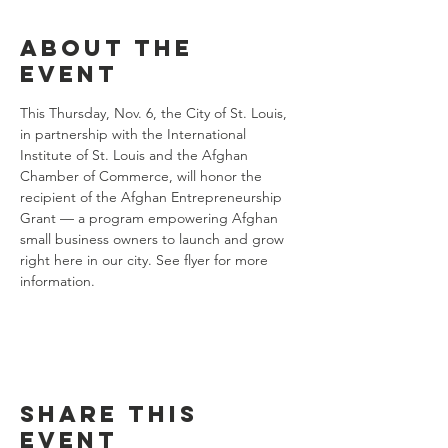
About the
event
This Thursday, Nov. 6, the City of St. Louis, 
in partnership with the International 
Institute of St. Louis and the Afghan 
Chamber of Commerce, will honor the 
recipient of the Afghan Entrepreneurship 
Grant — a program empowering Afghan 
small business owners to launch and grow 
right here in our city. See flyer for more 
information.
Share this
event