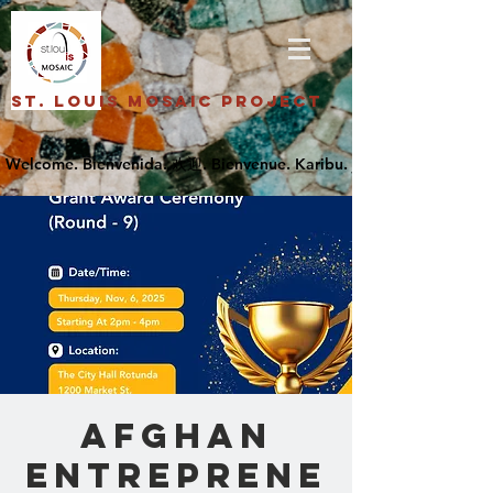
St. Louis Mosaic Project
Afghan
Entreprene