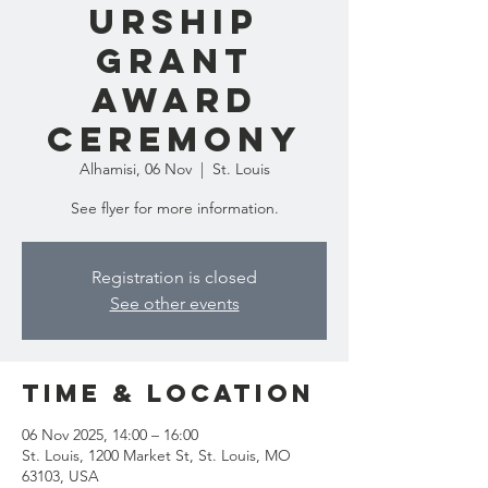
urship
Grant
Award
Ceremony
Alhamisi, 06 Nov
  |  
St. Louis
See flyer for more information.
Registration is closed
See other events
Time & Location
06 Nov 2025, 14:00 – 16:00
St. Louis, 1200 Market St, St. Louis, MO
63103, USA