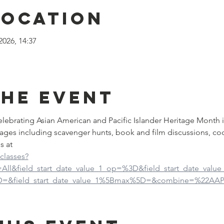
Location
2026, 14:37
the event
 celebrating Asian American and Pacific Islander Heritage Month 
ages including scavenger hunts, book and film discussions, co
s at
-classes?
d=All&field_start_date_value_1_op=%3D&field_start_date_val
5D=&field_start_date_value_1%5Bmax%5D=&combine=%22AAP