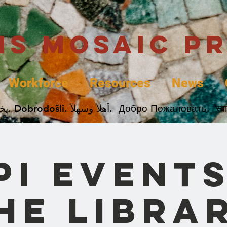
uis Mosaic P
Workforce
Resources
News
Welcome. Bienvenida. 欢迎. Bienvenue. Karibu.
PI Events
he Libra