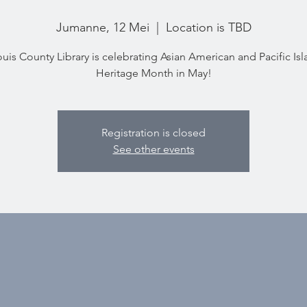
Jumanne, 12 Mei
  |  
Location is TBD
ouis County Library is celebrating Asian American and Pacific Is
Heritage Month in May!
Registration is closed
See other events