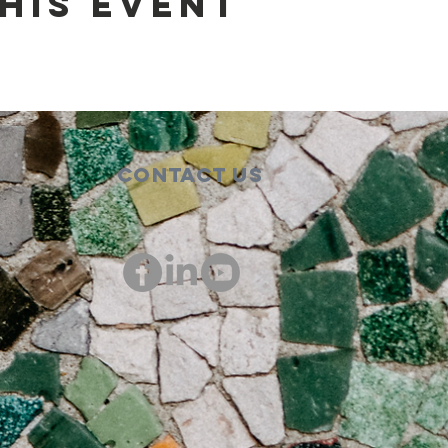
his event
Contact Us
00