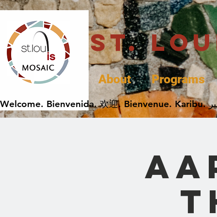
St. Lo
About
Programs
AA
t