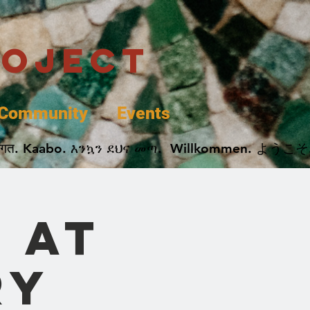
roject
Community
Events
 پخير. Dobrodošli. أهلاً وسهلاً.  Добро Пожаловать.  स्वागत. Kaabo. እንኳን ደህና መጣ.  Wil
 at
ry