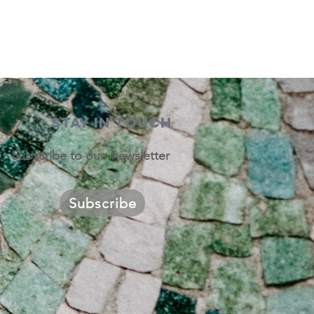
STAY IN TOUCH
Subscribe to our newsletter
Subscribe