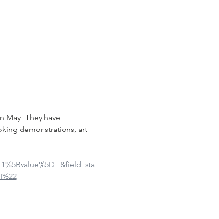
in May! They have 
oking demonstrations, art 
ue_1%5Bvalue%5D=&field_sta
I%22