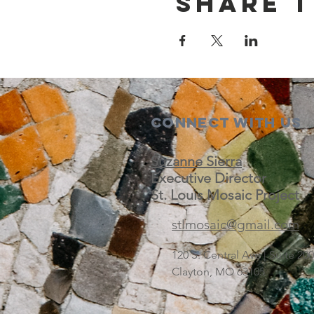
Share t
Connect with us
Suzanne Sierra
Executive Director
St. Louis Mosaic Project
stlmosaic@gmail.com
120 S. Central Ave | Suite 2
Clayton, MO 63105