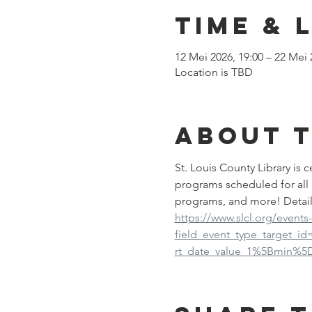
Time & 
12 Mei 2026, 19:00 – 22 Mei 
Location is TBD
About 
St. Louis County Library is
programs scheduled for all 
programs, and more! Detail
https://www.slcl.org/events
field_event_type_target_i
rt_date_value_1%5Bmin%