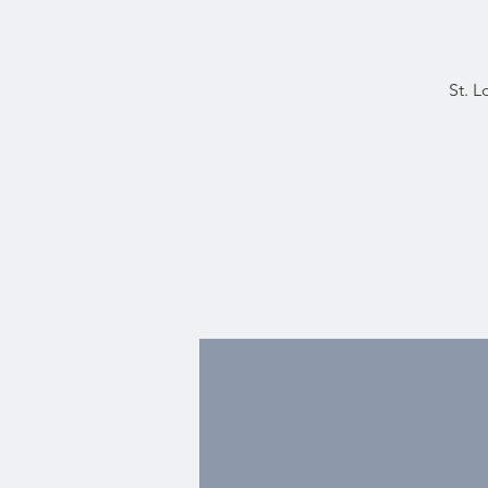
St. L