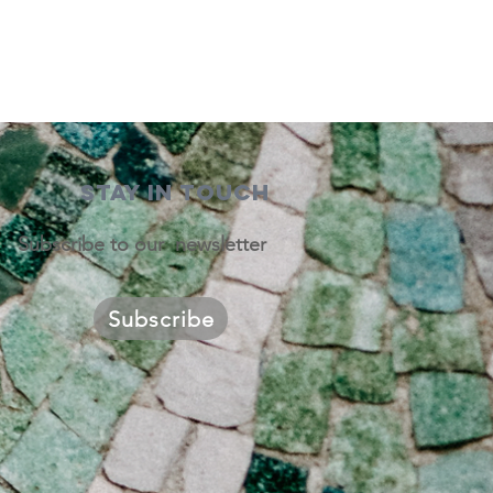
STAY IN TOUCH
Subscribe to our newsletter
Subscribe