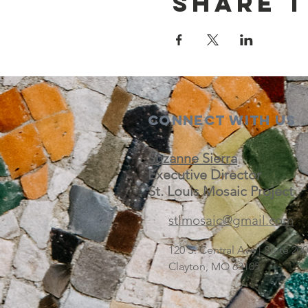
Share t
Connect with us
Suzanne Sierra
Executive Director
St. Louis Mosaic Project
stlmosaic@gmail.com
120 S. Central Ave | Suite 2
Clayton, MO 63105