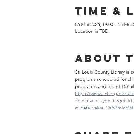
Time & 
06 Mei 2026, 19:00 – 16 Mei 
Location is TBD
About 
St. Louis County Library is
programs scheduled for all 
programs, and more! Detail
https://www.slcl.org/events
field_event_type_target_i
rt_date_value_1%5Bmin%