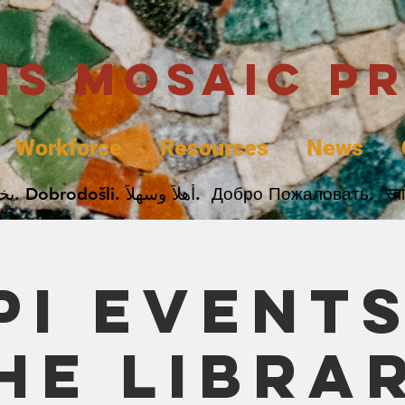
uis Mosaic P
Workforce
Resources
News
Welcome. Bienvenida. 欢迎. Bienvenue. Karibu.
PI Events
he Libra