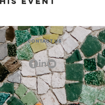
his event
Contact Us
00