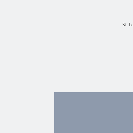
St. L