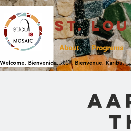
St. Lo
About
Programs
AA
t