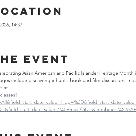
Location
2026, 14:37
the event
 celebrating Asian American and Pacific Islander Heritage Month 
ages including scavenger hunts, book and film discussions, co
s at
-classes?
d=All&field_start_date_value_1_op=%3D&field_start_date_val
5D=&field_start_date_value_1%5Bmax%5D=&combine=%22AAP