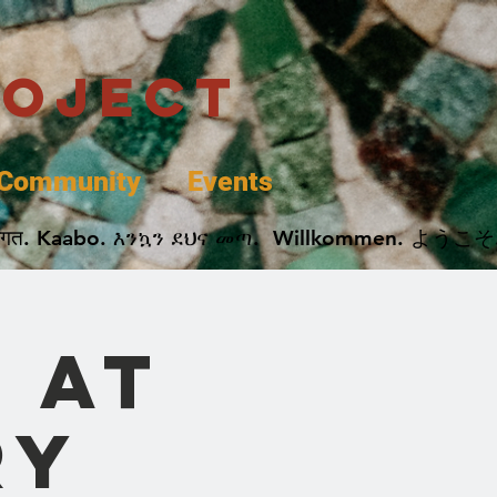
roject
Community
Events
 پخير. Dobrodošli. أهلاً وسهلاً.  Добро Пожаловать.  स्वागत. Kaabo. እንኳን ደህና መጣ.  Wil
 at
ry