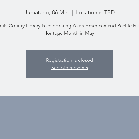
Jumatano, 06 Mei
  |  
Location is TBD
ouis County Library is celebrating Asian American and Pacific Is
Heritage Month in May!
Registration is closed
See other events