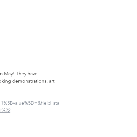
in May! They have 
oking demonstrations, art 
ue_1%5Bvalue%5D=&field_sta
I%22