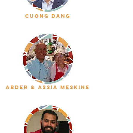
cuong dang
abder & assia meskine