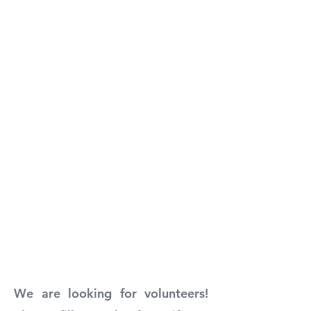
We are looking for volunteers!