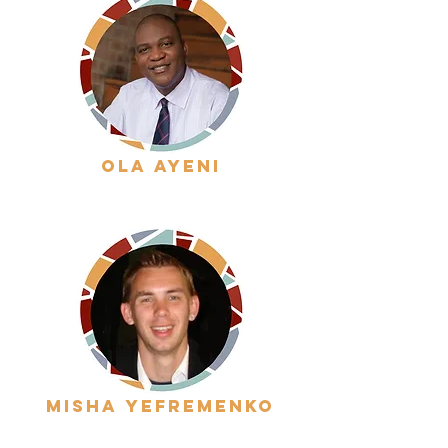
ola ayeni
misha yefremenko