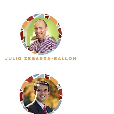
julio zegarra-ballon