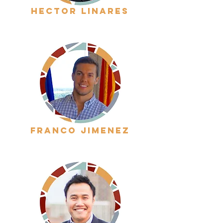
hector linares
franco jimenez