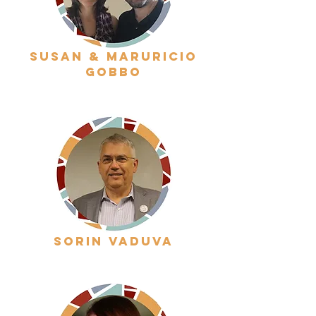
susan & maruricio
gobbo
sorin vaduva