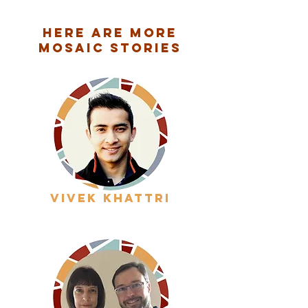
Here are More
Mosaic Stories
vivek khattri