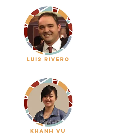
luis rivero
khanh vu