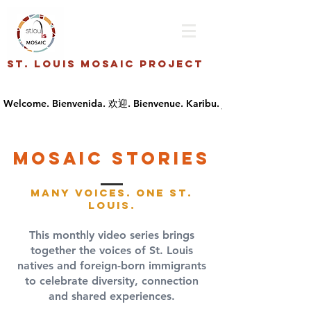
St. Louis Mosaic Project
Mosaic stories
Many Voices. One St.
Louis.
This monthly video series brings
together the voices of St. Louis
natives and foreign-born immigrants
to celebrate diversity, connection
and shared experiences.