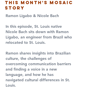
this month's Mosaic
Story
Ramon Ligabo & Nicole Bach
​In this episode, St. Louis native
Nicole Bach sits down with Ramon
Ligabo, an engineer from Brazil who
relocated to St. Louis.
Ramon shares insights into Brazilian
culture, the challenges of
overcoming communication barriers
and finding a voice in a new
language, and how he has
navigated cultural differences in St.
Louis.