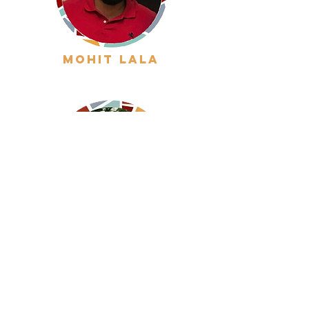
mohit lala
inigo gondra