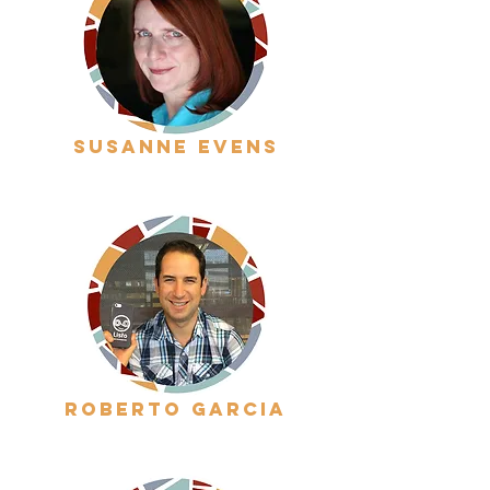
Susanne evens
roberto garcia