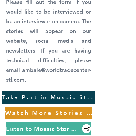
Please fill out the form if you
would like to be interviewed or
be an interviewer on camera. The
stories will appear on our
website, social media and
newsletters. If you are having
technical difficulties, please
email
ambale@worldtradecenter-
stl.com
.
Take Part in Mosaic Stories
Watch More Stories Here
Listen to Mosaic Stories on Spotify