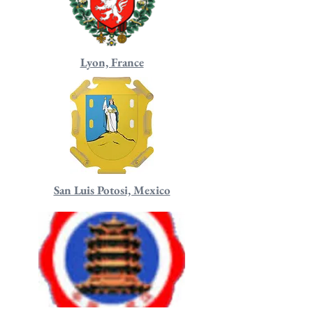
Lyon, France
San Luis Potosi, Mexico