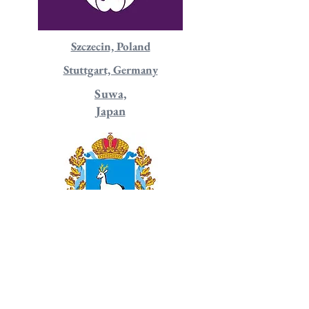
Szczecin, Poland
Stuttgart, Germany
Suwa,
Japan
Samara, Russia