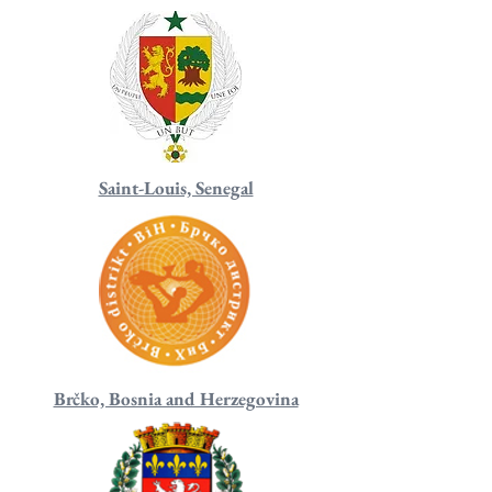
Saint-Louis, Senegal
Brčko, Bosnia and Herzegovina