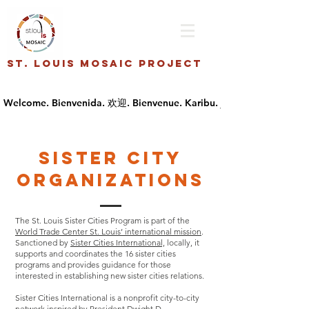
St. Louis Mosaic Project
Sister City
Organizations
The St. Louis Sister Cities Program is part of the
World Trade Center St. Louis’ international mission
.
Sanctioned by
Sister Cities International,
locally, it
supports and coordinates the 16 sister cities
programs and provides guidance for those
interested in establishing new sister cities relations.
Sister Cities International is a nonprofit city-to-city
network inspired by President Dwight D.