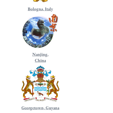
Bologna, Italy
Nanjing,
China
Georgetown, Guyana