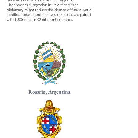
Eisenhower’s suggestion in 1956 that citizen
diplomacy might reduce the chance of future world
conflict. Today, more than 900 U.S. cities are paired
with 1,300 cities in 92 different countries.
Rosario, Argentina