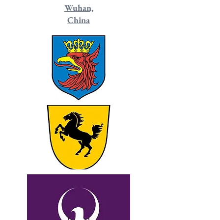
Wuhan,
China