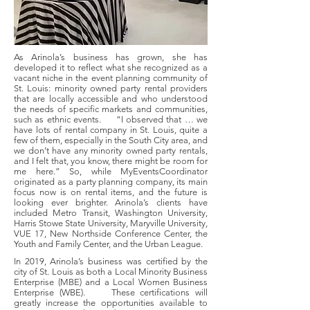
As Arinola’s business has grown, she has
developed it to reflect what she recognized as a
vacant niche in the event planning community of
St. Louis: minority owned party rental providers
that are locally accessible and who understood
the needs of specific markets and communities,
such as ethnic events. “I observed that … we
have lots of rental company in St. Louis, quite a
few of them, especially in the South City area, and
we don’t have any minority owned party rentals,
and I felt that, you know, there might be room for
me here.” So, while MyEventsCoordinator
originated as a party planning company, its main
focus now is on rental items, and the future is
looking ever brighter. Arinola’s clients have
included Metro Transit, Washington University,
Harris Stowe State University, Maryville University,
VUE 17, New Northside Conference Center, the
Youth and Family Center, and the Urban League.
In 2019, Arinola’s business was certified by the
city of St. Louis as both a Local Minority Business
Enterprise (MBE) and a Local Women Business
Enterprise (WBE). These certifications will
greatly increase the opportunities available to