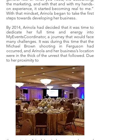
the marketing, and with that and with my hands-
on experience, it started becoming real to me.”
With that mindset, Arinola began to take the first
steps towards developing her business.
By 2014, Arinola had decided that it was time to
dedicate her full time and energy into
MyEventsCoordinator, a journey that would face
many challenges. It was during this time that the
Michael Brown shooting in Ferguson had
occurred, and Arinola and her business’s location
were in the thick of the unrest that followed. Due
to her proximity to