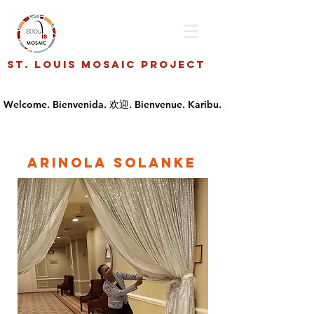
St. Louis Mosaic Project
Arinola Solanke