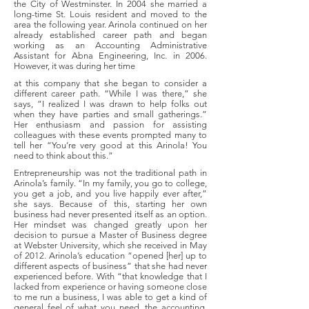
the City of Westminster. In 2004 she married a
long-time St. Louis resident and moved to the
area the following year. Arinola continued on her
already established career path and began
working as an Accounting Administrative
Assistant for Abna Engineering, Inc. in 2006.
However, it was during her time
at this company that she began to consider a
different career path. “While I was there,” she
says, “I realized I was drawn to help folks out
when they have parties and small gatherings.”
Her enthusiasm and passion for assisting
colleagues with these events prompted many to
tell her “You’re very good at this Arinola! You
need to think about this.”
Entrepreneurship was not the traditional path in
Arinola’s family. “In my family, you go to college,
you get a job, and you live happily ever after,”
she says. Because of this, starting her own
business had never presented itself as an option.
Her mindset was changed greatly upon her
decision to pursue a Master of Business degree
at Webster University, which she received in May
of 2012. Arinola’s education “opened [her] up to
different aspects of business” that she had never
experienced before. With “that knowledge that I
lacked from experience or having someone close
to me run a business, I was able to get a kind of
general feel of what you need, the accounting,