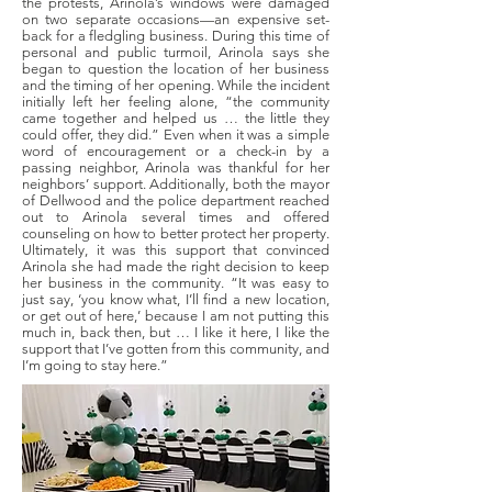
the protests, Arinola’s windows were damaged
on two separate occasions—an expensive set-
back for a fledgling business. During this time of
personal and public turmoil, Arinola says she
began to question the location of her business
and the timing of her opening. While the incident
initially left her feeling alone, “the community
came together and helped us … the little they
could offer, they did.” Even when it was a simple
word of encouragement or a check-in by a
passing neighbor, Arinola was thankful for her
neighbors’ support. Additionally, both the mayor
of Dellwood and the police department reached
out to Arinola several times and offered
counseling on how to better protect her property.
Ultimately, it was this support that convinced
Arinola she had made the right decision to keep
her business in the community. “It was easy to
just say, ‘you know what, I’ll find a new location,
or get out of here,’ because I am not putting this
much in, back then, but … I like it here, I like the
support that I’ve gotten from this community, and
I’m going to stay here.”