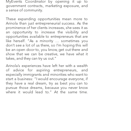
MyEvents Coordinator by opening it up to
government contracts, marketing exposure, and
a sense of community.
These expanding opportunities mean more to
Arinola than just entrepreneurial success. As the
prominence of her clients increases, she sees it as
an opportunity to increase the visibility and
opportunities available to entrepreneurs that are
like herself. “As a minority … sometimes you
don’t see a lot of us there, so I’m hoping this will
be an open door to, you know, get out there and
show that we can be creative, we have what it
takes, and they can try us out.”
Arinola’s experiences have left her with a wealth
of advice for aspiring entrepreneurs, and
especially immigrants and minorities who want to
start a business: “I would encourage everyone, if
they have a real dream, try as best you can to
pursue those dreams, because you never know
where it would lead to.” At the same time,
Arinola stresses the importance of planning,
understanding “the true sense of what you are
doing,” and knowing that starting business
requires both financially wise choices and proper
timing. For Arinola, treating your customers well
is also hugely important. “I try to exceed every
client’s expectations because I realized quickly
that ads cost money, but word-of-mouth grows