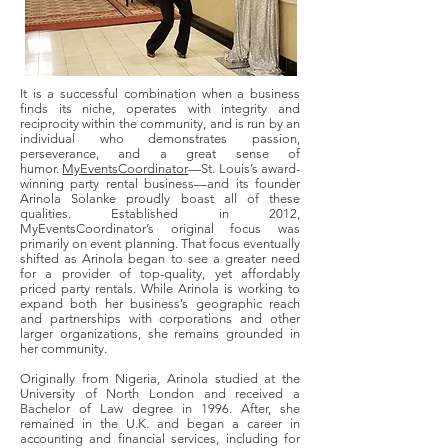
It is a successful combination when a business
finds its niche, operates with integrity and
reciprocity within the community, and is run by an
individual who demonstrates passion,
perseverance, and a great sense of
humor.
MyEventsCoordinator
—St. Louis’s award-
winning party rental business—and its founder
Arinola Solanke proudly boast all of these
qualities. Established in 2012,
MyEventsCoordinator’s original focus was
primarily on event planning. That focus eventually
shifted as Arinola began to see a greater need
for a provider of top-quality, yet affordably
priced party rentals. While Arinola is working to
expand both her business’s geographic reach
and partnerships with corporations and other
larger organizations, she remains grounded in
her community.
Originally from Nigeria, Arinola studied at the
University of North London and received a
Bachelor of Law degree in 1996. After, she
remained in the U.K. and began a career in
accounting and financial services, including for