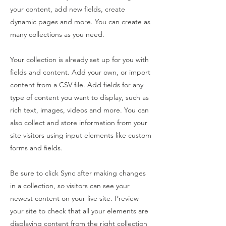
your content, add new fields, create
dynamic pages and more. You can create as
many collections as you need.
Your collection is already set up for you with
fields and content. Add your own, or import
content from a CSV file. Add fields for any
type of content you want to display, such as
rich text, images, videos and more. You can
also collect and store information from your
site visitors using input elements like custom
forms and fields.
Be sure to click Sync after making changes
in a collection, so visitors can see your
newest content on your live site. Preview
your site to check that all your elements are
displaying content from the right collection