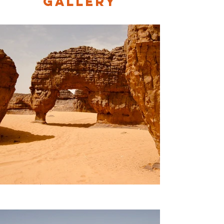
Gallery