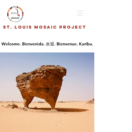
St. Louis Mosaic Project