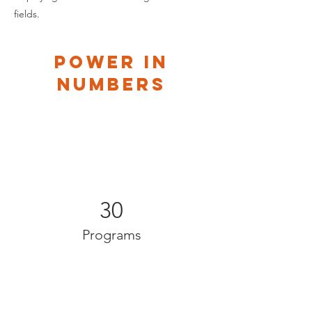
fields.
Power in
Numbers
30
Programs