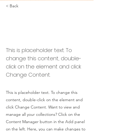
< Back
Desert
Wildlife
Conservation
This is placeholder text. To
change this content, double-
click on the element and click
Change Content.
This is placeholder text. To change this
content, double-click on the element and
click Change Content. Want to view and
manage all your collections? Click on the
Content Manager button in the Add panel
on the left. Here, you can make changes to