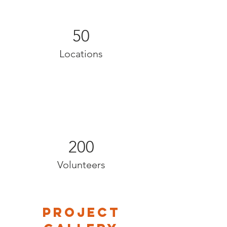
50
Locations
200
Volunteers
Project