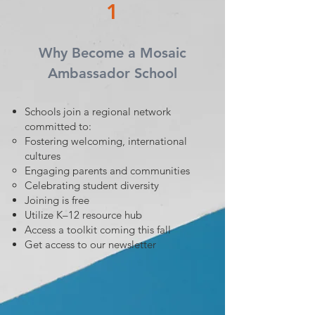
1
Why Become a Mosaic
Ambassador School
Schools join a regional network
committed to:
Fostering welcoming, international
cultures
Engaging parents and communities
Celebrating student diversity
Joining is free
Utilize K–12 resource hub
Access a toolkit coming this fall
Get access to our newsletter​