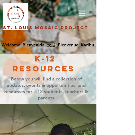
St. Louis Mosaic Project
k-12
Resources
Below you will find a collection of
updates, events & opportunities, and
resources for k-12 students, teachers &
parents