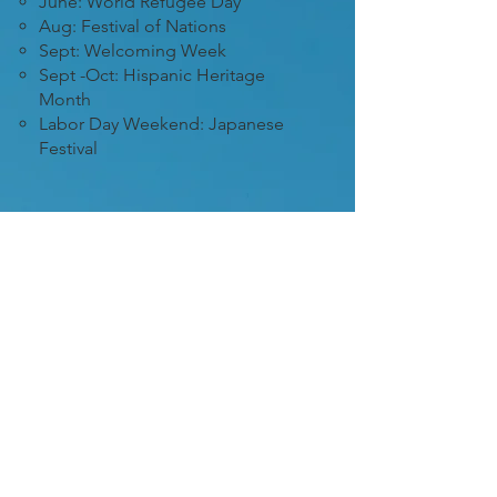
June: World Refugee Day
Aug: Festival of Nations
Sept: Welcoming Week
Sept -Oct: Hispanic Heritage
Month
Labor Day Weekend: Japanese
Festival
3
Host multicultural
programs
We’re here to support you! We
can help connect you with the