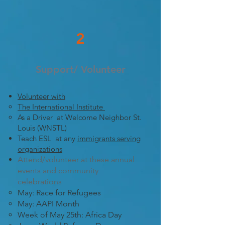
2
Support/ Volunteer
Volunteer with
The International Institute
As a Driver at Welcome Neighbor St.
Louis (WNSTL)
Teach ESL at any
immigrants serving
organizations
Attend/volunteer at these annual
events and community
celebrations
​May: Race for Refugees
May: AAPI Month
Week of May 25th: Africa Day