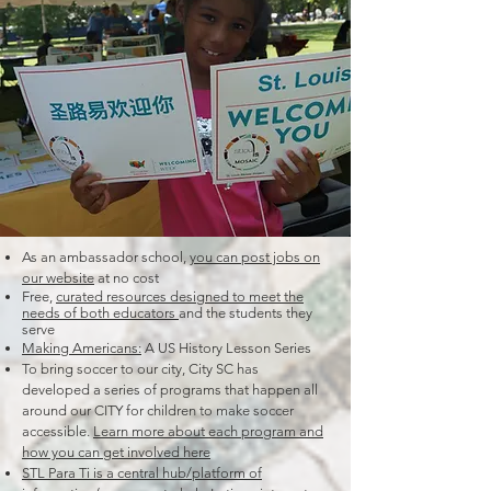
As an ambassador school,
you can post jobs on
our website
at no cost
Free,
curated resources designed to meet the
needs of both educators
and the students they
serve
Making Americans:
A US History Lesson Series
To bring soccer to our city, City SC has
developed a series of programs that happen all
around our CITY for children to make soccer
accessible.
Learn more about each program and
how you can get involved here
STL Para Ti is a central hub/platform of