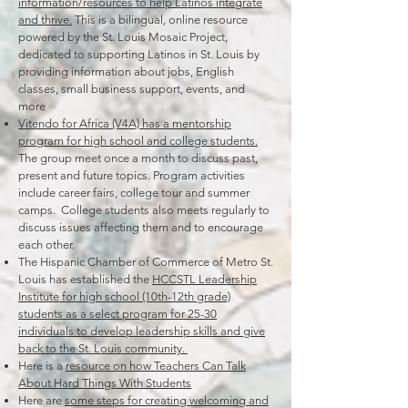
information/resources to help Latinos integrate
and thrive.
This is a bilingual, online resource
powered by the St. Louis Mosaic Project,
dedicated to supporting Latinos in St. Louis by
providing information about jobs, English
classes, small business support, events, and
more
Vitendo for Africa (V4A) has a mentorship
program for high school and college students.
The group meet once a month to discuss past,
present and future topics. Program activities
include career fairs, college tour and summer
camps. College students also meets regularly to
discuss issues affecting them and to encourage
each other.
The Hispanic Chamber of Commerce of Metro St.
Louis has established the
HCCSTL Leadership
Institute for high school (10th-12th grade)
students as a select program for 25-30
individuals to develop leadership skills and give
back to the St. Louis community.
Here is a
resource on how Teachers Can Talk
About Hard Things With Students
Here are
some steps for creating welcoming and