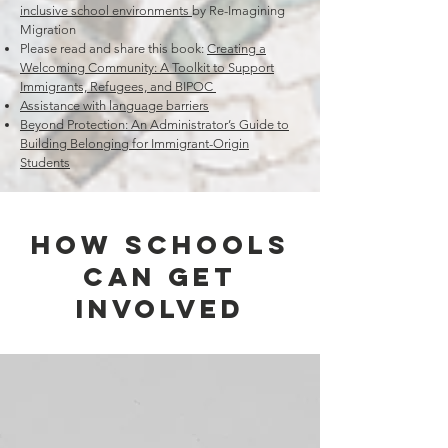
inclusive school environments
by Re-Imagining
Migration
Please read and share this book:
Creating a
Welcoming Community: A Toolkit to Support
Immigrants, Refugees, and BIPOC
Assistance with language barriers
Beyond Protection:
An Administrator’s Guide to
Building Belonging for Immigrant-Origin
Students
How Schools
Can Get
Involved