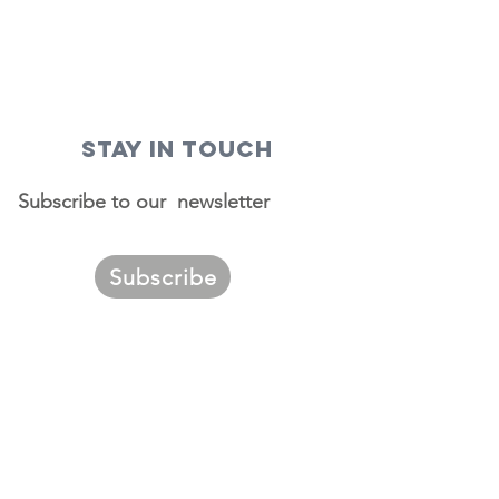
STAY IN TOUCH
Subscribe to our newsletter
Subscribe