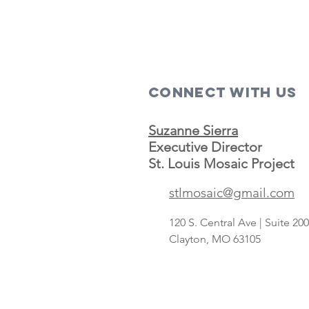
Connect with us
Suzanne Sierra
Executive Director
St. Louis Mosaic Project
stlmosaic@gmail.com
120 S. Central Ave | Suite 2
Clayton, MO 63105