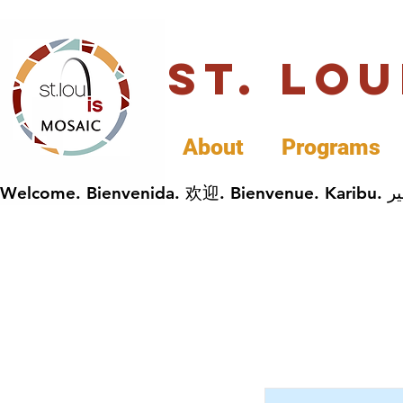
St. Lo
About
Programs