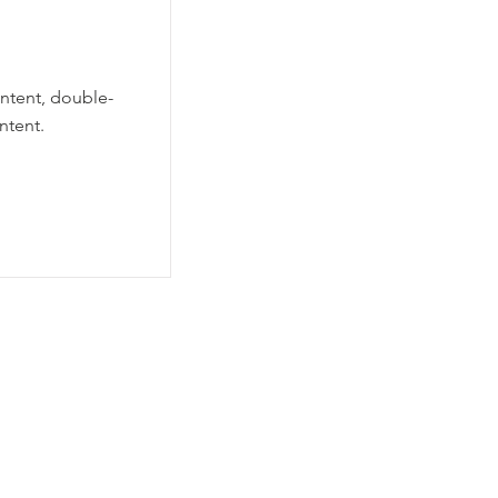
ontent, double-
ntent.