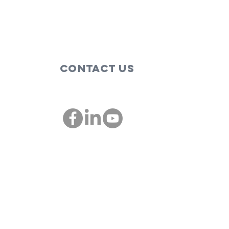
Contact Us
00