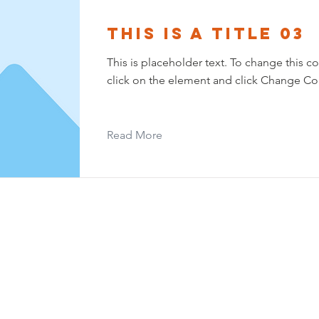
This is a Title 03
This is placeholder text. To change this c
click on the element and click Change Co
Read More