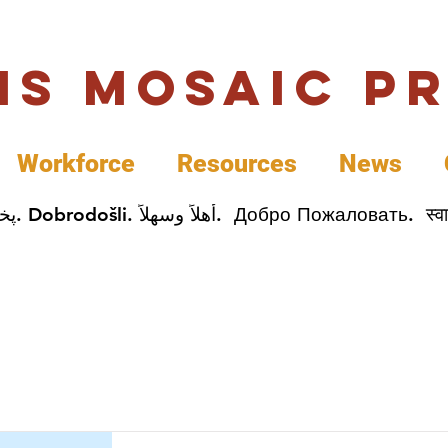
uis Mosaic P
Workforce
Resources
News
Welcome. Bienvenida. 欢迎. Bienvenue. Karibu.
Item List