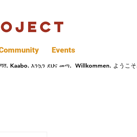
roject
Community
Events
 پخير. Dobrodošli. أهلاً وسهلاً.  Добро Пожаловать.  स्वागत. Kaabo. እንኳን ደህና መጣ.  Wil