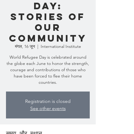
Day:
Stories of
Our
Community
मंगल, 16 जून
  |  
International Institute
World Refugee Day is celebrated around
the globe each June to honor the strength,
courage and contributions of those who
have been forced to flee their home
countries.
Registration is closed
See other events
समय और स्थान