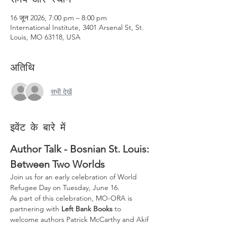
16 जून 2026, 7:00 pm – 8:00 pm
International Institute, 3401 Arsenal St, St.
Louis, MO 63118, USA
अतिथि
सभी देखें
इवेंट के बारे में
Author Talk - Bosnian St. Louis: 
Between Two Worlds
Join us for an early celebration of World 
Refugee Day on Tuesday, June 16.
As part of this celebration, MO-ORA is 
partnering with 
Left Bank Books
 to 
welcome authors Patrick McCarthy and Akif 