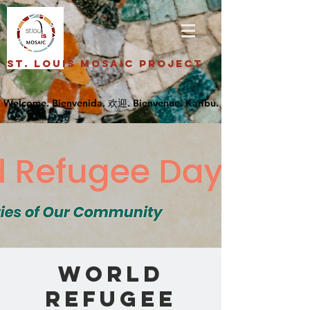
St. Louis Mosaic Project
World
Refugee