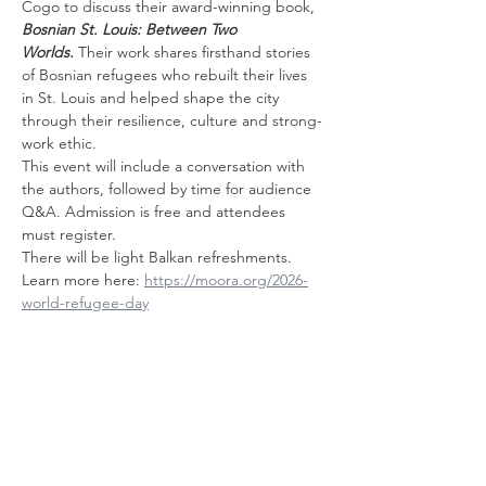
Cogo to discuss their award-winning book, 
Bosnian St. Louis: Between Two 
Worlds.
 Their work shares firsthand stories 
of Bosnian refugees who rebuilt their lives 
in St. Louis and helped shape the city 
through their resilience, culture and strong-
work ethic. 
This event will include a conversation with 
the authors, followed by time for audience 
Q&A. Admission is free and attendees 
must register.
There will be light Balkan refreshments.
Learn more here: 
https://moora.org/2026-
world-refugee-day
यह इवेंट साझा करें