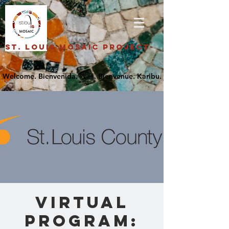
St. Louis Mosaic Project
Virtual
Program: