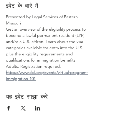
इवेंट के बारे में
Presented by Legal Services of Eastern 
Missouri
Get an overview of the eligibility process to 
become a lawful permanent resident (LPR) 
and/or a U.S. citizen. Learn about the visa 
categories available for entry into the U.S. 
plus the eligibility requirements and 
qualifications for immigration benefits.
Adults. Registration required. 
https://www.slcl.org/events/virtual-program-
immigration-101
यह इवेंट साझा करें
Contact Us