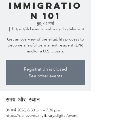
Immigratio
n 101
बुध, 04 मार्च
  |  
https://slcl.events.mylibrary.digital/event
Get an overview of the eligibility process to
become a lawful permanent resident (LPR)
and/or a U.S. citizen.
Registration is closed
See other events
समय और स्थान
04 मार्च 2026, 6:30 pm – 7:30 pm
https://slcl.events.mylibrary.digital/event