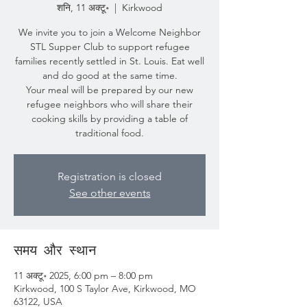
शनि, 11 अक्टू॰
  |  
Kirkwood
We invite you to join a Welcome Neighbor
STL Supper Club to support refugee
families recently settled in St. Louis. Eat well
and do good at the same time.
Your meal will be prepared by our new
refugee neighbors who will share their
cooking skills by providing a table of
traditional food.
Registration is closed
See other events
समय और स्थान
11 अक्टू॰ 2025, 6:00 pm – 8:00 pm
Kirkwood, 100 S Taylor Ave, Kirkwood, MO
63122, USA