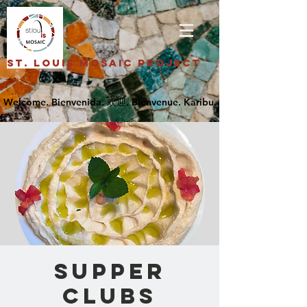
St. Louis Mosaic Project
SUPPER
CLUBS