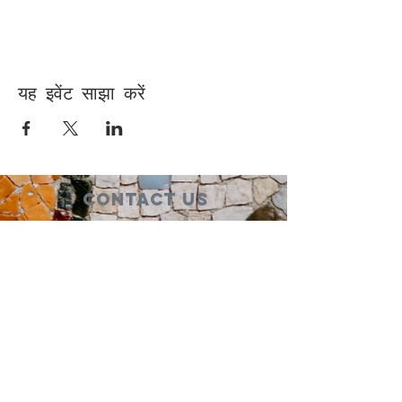
यह इवेंट साझा करें
Contact Us
Suzanne Sierra
Executive Director
St. Louis Mosaic Project
stlmosaic@gmail.com
120 S. Central Ave | Suite 200
Clayton, MO 63105